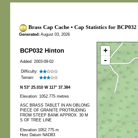
Brass Cap Cache • Cap Statistics for BCP032
Generated:
August 03, 2026
+
BCP032 Hinton
-
Added: 2003-09-02
Difficulty:
Terrain:
N 53° 25.010 W 117° 37.384
Elevation: 1052.775 metres
ASC BRASS TABLET IN AN OBLONG
PIECE OF GRANITE PROTRUDING
FROM STEEP BANK APPROX. 30 M
S OF TREE LINE
Elevation 1052.775 m
Horz Datum NAD83