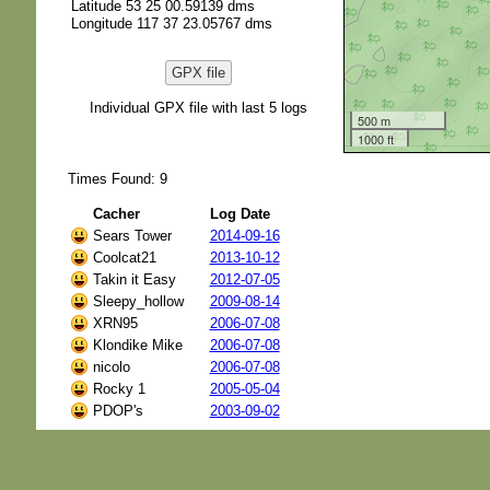
Latitude 53 25 00.59139 dms
Longitude 117 37 23.05767 dms
GPX file
Individual GPX file with last 5 logs
500 m
1000 ft
Times Found: 9
Cacher
Log Date
Sears Tower
2014-09-16
Coolcat21
2013-10-12
Takin it Easy
2012-07-05
Sleepy_hollow
2009-08-14
XRN95
2006-07-08
Klondike Mike
2006-07-08
nicolo
2006-07-08
Rocky 1
2005-05-04
PDOP's
2003-09-02