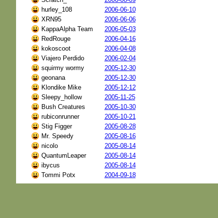
hurley_108
2006-06-10
XRN95
2006-06-06
KappaAlpha Team
2006-05-03
RedRouge
2006-04-16
kokoscoot
2006-04-08
Viajero Perdido
2006-02-04
squirmy wormy
2005-12-30
geonana
2005-12-30
Klondike Mike
2005-12-12
Sleepy_hollow
2005-11-25
Bush Creatures
2005-10-30
rubiconrunner
2005-10-21
Stig Figger
2005-08-28
Mr. Speedy
2005-08-16
nicolo
2005-08-14
QuantumLeaper
2005-08-14
ibycus
2005-08-14
Tommi Potx
2004-09-18