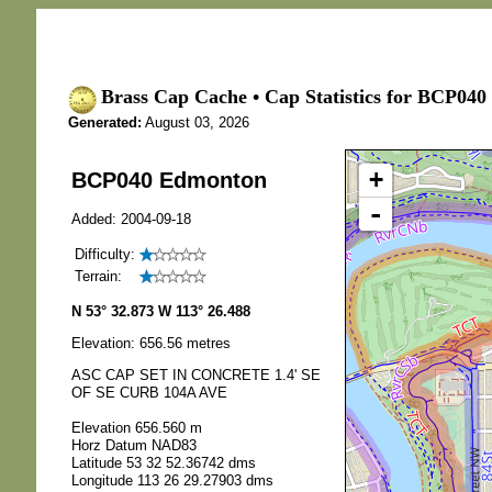
Brass Cap Cache • Cap Statistics for BCP04
Generated:
August 03, 2026
+
BCP040 Edmonton
-
Added: 2004-09-18
Difficulty:
Terrain:
N 53° 32.873 W 113° 26.488
Elevation: 656.56 metres
ASC CAP SET IN CONCRETE 1.4' SE
OF SE CURB 104A AVE
Elevation 656.560 m
Horz Datum NAD83
Latitude 53 32 52.36742 dms
Longitude 113 26 29.27903 dms