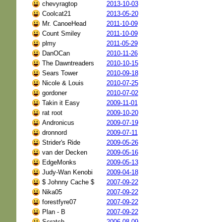
chevyragtop
2013-10-03
Coolcat21
2013-05-20
Mr. CanoeHead
2011-10-09
Count Smiley
2011-10-09
plmy
2011-05-29
DanOCan
2010-11-26
The Dawntreaders
2010-10-15
Sears Tower
2010-09-18
Nicole & Louis
2010-07-25
gordoner
2010-07-02
Takin it Easy
2009-11-01
rat root
2009-10-20
Andronicus
2009-07-19
dronnord
2009-07-11
Strider's Ride
2009-05-26
van der Decken
2009-05-16
EdgeMonks
2009-05-13
Judy-Wan Kenobi
2009-04-18
$ Johnny Cache $
2007-09-22
Nika05
2007-09-22
forestfyre07
2007-09-22
Plan - B
2007-09-22
Scratch_
2006-08-09