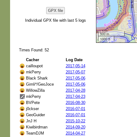
GPX file
Individual GPX file with last 5 logs
500 m
1000 ft
Times Found: 52
Cacher
Log Date
cailloupot
2017-05-14
mkPerry
2017-05-07
Black Shark
2017-05-06
Gimli*/GeoJoce
2017-05-06
WillowZilla
2017-04-28
mkPerry
2017-04-23
BVPete
2016-08-30
j0ckser
2016-07-01
GeoGuider
2016-07-01
JnJ H
2015-10-22
Kiwibirdman
2014-09-20
TeamDJM
2014-04-27