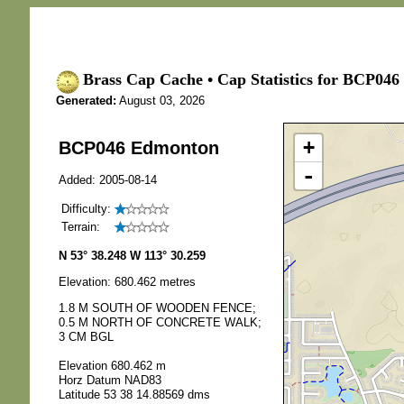
Brass Cap Cache • Cap Statistics for BCP04
Generated:
August 03, 2026
+
BCP046 Edmonton
-
Added: 2005-08-14
Difficulty:
Terrain:
N 53° 38.248 W 113° 30.259
Elevation: 680.462 metres
1.8 M SOUTH OF WOODEN FENCE;
0.5 M NORTH OF CONCRETE WALK;
3 CM BGL
Elevation 680.462 m
Horz Datum NAD83
Latitude 53 38 14.88569 dms