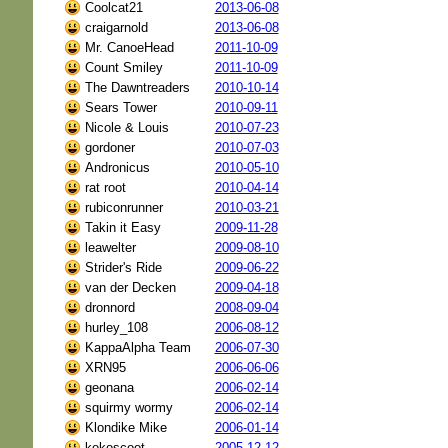
Coolcat21
2013-06-08
craigarnold
2013-06-08
Mr. CanoeHead
2011-10-09
Count Smiley
2011-10-09
The Dawntreaders
2010-10-14
Sears Tower
2010-09-11
Nicole & Louis
2010-07-23
gordoner
2010-07-03
Andronicus
2010-05-10
rat root
2010-04-14
rubiconrunner
2010-03-21
Takin it Easy
2009-11-28
leawelter
2009-08-10
Strider's Ride
2009-06-22
van der Decken
2009-04-18
dronnord
2008-09-04
hurley_108
2006-08-12
KappaAlpha Team
2006-07-30
XRN95
2006-06-06
geonana
2006-02-14
squirmy wormy
2006-02-14
Klondike Mike
2006-01-14
kokoscoot
2005-12-12