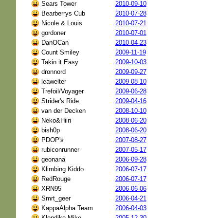
Sears Tower
2010-09-10
Bearberrys Cub
2010-07-28
Nicole & Louis
2010-07-21
gordoner
2010-07-01
DanOCan
2010-04-23
Count Smiley
2009-11-19
Takin it Easy
2009-10-03
dronnord
2009-09-27
leawelter
2009-08-10
Trefoil/Voyager
2009-06-28
Strider's Ride
2009-04-16
van der Decken
2008-10-10
Neko&Hiiri
2008-06-20
bish0p
2008-06-20
PDOP's
2007-08-27
rubiconrunner
2007-05-17
geonana
2006-09-28
Klimbing Kiddo
2006-07-17
RedRouge
2006-07-17
XRN95
2006-06-06
Smrt_geer
2006-04-21
KappaAlpha Team
2006-04-03
Klondike Mike
2005-12-30