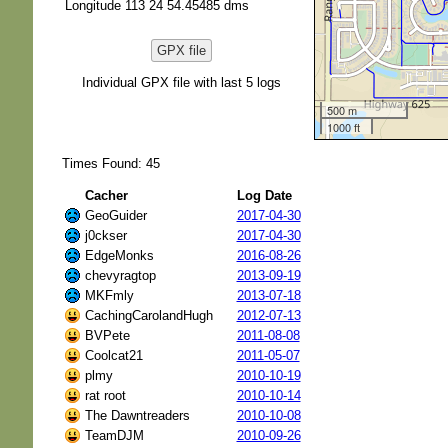
Longitude 113 24 54.45485 dms
GPX file
Individual GPX file with last 5 logs
500 m
1000 ft
Times Found: 45
Cacher
Log Date
GeoGuider
2017-04-30
j0ckser
2017-04-30
EdgeMonks
2016-08-26
chevyragtop
2013-09-19
MKFmly
2013-07-18
CachingCarolandHugh
2012-07-13
BVPete
2011-08-08
Coolcat21
2011-05-07
plmy
2010-10-19
rat root
2010-10-14
The Dawntreaders
2010-10-08
TeamDJM
2010-09-26