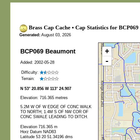
Brass Cap Cache • Cap Statistics for BCP069
Generated:
August 03, 2026
+
BCP069 Beaumont
-
Added: 2002-05-28
Difficulty:
Terrain:
N 53° 20.856 W 113° 24.907
Elevation: 716.365 metres
5.2M W OF W EDGE OF CONC WALK
TO NORTH; 1.4M S OF NW COR OF
CONC SWALE LEADING TO DITCH.
Elevation 716.365 m
Horz Datum NAD83
Latitude 53 20 51.34196 dms