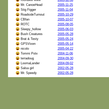
Mr. CanoeHead
2005-11-25
Stig Figger
2005-11-04
RoadsideTurnout
2005-10-29
CBfan
2005-10-07
ROTC
2005-08-05
Sleepy_hollow
2005-06-03
Bush Creatures
2005-05-28
Brat & Testy
2005-05-24
GPSVixen
2005-05-14
nicolo
2005-04-22
Tommi Potx
2004-11-06
terradoug
2004-09-30
LoomaLander
2004-09-02
Salsa girl
2002-05-28
Mr. Speedy
2002-05-28