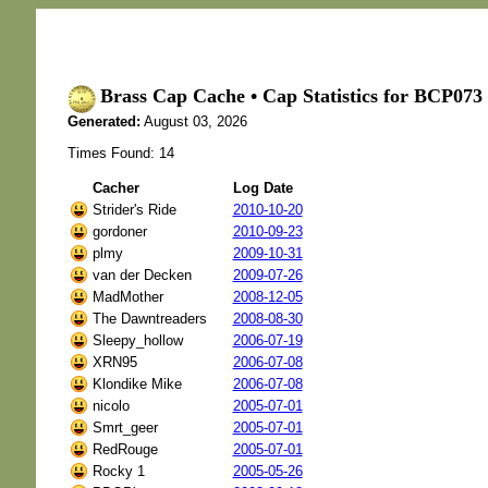
Brass Cap Cache • Cap Statistics for BCP0
Generated:
August 03, 2026
Times Found: 14
Cacher
Log Date
Strider's Ride
2010-10-20
gordoner
2010-09-23
plmy
2009-10-31
van der Decken
2009-07-26
MadMother
2008-12-05
The Dawntreaders
2008-08-30
Sleepy_hollow
2006-07-19
XRN95
2006-07-08
Klondike Mike
2006-07-08
nicolo
2005-07-01
Smrt_geer
2005-07-01
RedRouge
2005-07-01
Rocky 1
2005-05-26