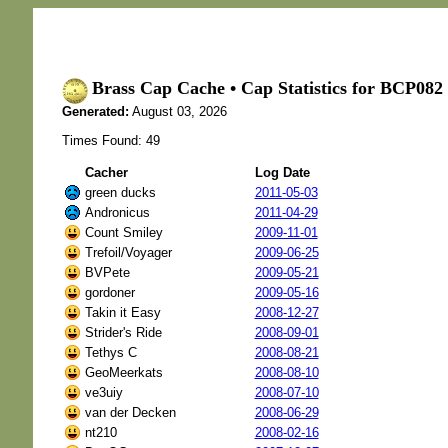
Brass Cap Cache • Cap Statistics for BCP0
Generated:
August 03, 2026
Times Found: 49
Cacher
Log Date
green ducks
2011-05-03
Andronicus
2011-04-29
Count Smiley
2009-11-01
Trefoil/Voyager
2009-06-25
BVPete
2009-05-21
gordoner
2009-05-16
Takin it Easy
2008-12-27
Strider's Ride
2008-09-01
Tethys C
2008-08-21
GeoMeerkats
2008-08-10
ve3uiy
2008-07-10
van der Decken
2008-06-29
nt210
2008-02-16