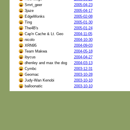
Smrt_geer
2005-04-23
3jaze
2005-04-17
EdgeMonks
2005-02-08
Ting
2005-01-30
The4B's
2005-01-24
Cap'n Cache & Lt. Geo
2004-11-05
nicolo
2004-10-30
XRN95
2004-09-03
Team Makwa
2004-05-18
ibycus
2004-04-27
dhenley and max the dog
2004-03-13
Cymbc
2003-12-31
Geomac
2003-10-28
Judy-Wan Kenobi
2003-10-10
balloonatic
2003-10-10