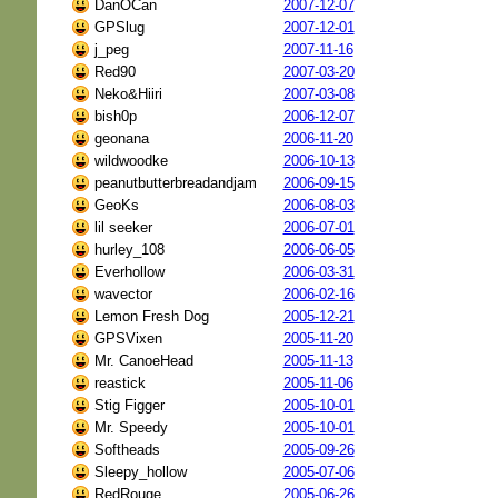
DanOCan
2007-12-07
GPSlug
2007-12-01
j_peg
2007-11-16
Red90
2007-03-20
Neko&Hiiri
2007-03-08
bish0p
2006-12-07
geonana
2006-11-20
wildwoodke
2006-10-13
peanutbutterbreadandjam
2006-09-15
GeoKs
2006-08-03
lil seeker
2006-07-01
hurley_108
2006-06-05
Everhollow
2006-03-31
wavector
2006-02-16
Lemon Fresh Dog
2005-12-21
GPSVixen
2005-11-20
Mr. CanoeHead
2005-11-13
reastick
2005-11-06
Stig Figger
2005-10-01
Mr. Speedy
2005-10-01
Softheads
2005-09-26
Sleepy_hollow
2005-07-06
RedRouge
2005-06-26