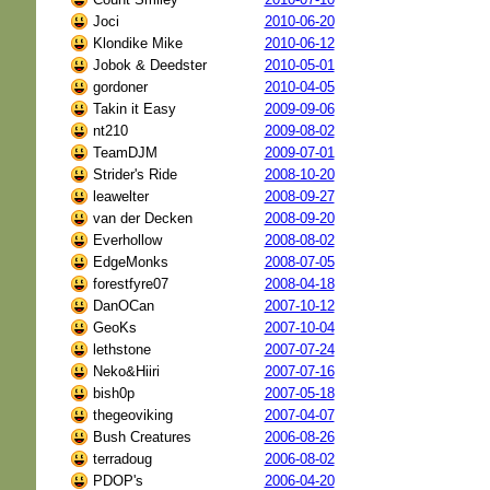
Joci
2010-06-20
Klondike Mike
2010-06-12
Jobok & Deedster
2010-05-01
gordoner
2010-04-05
Takin it Easy
2009-09-06
nt210
2009-08-02
TeamDJM
2009-07-01
Strider's Ride
2008-10-20
leawelter
2008-09-27
van der Decken
2008-09-20
Everhollow
2008-08-02
EdgeMonks
2008-07-05
forestfyre07
2008-04-18
DanOCan
2007-10-12
GeoKs
2007-10-04
lethstone
2007-07-24
Neko&Hiiri
2007-07-16
bish0p
2007-05-18
thegeoviking
2007-04-07
Bush Creatures
2006-08-26
terradoug
2006-08-02
PDOP's
2006-04-20