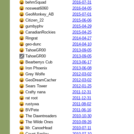
behmSquad
2016-07-31
nosweat6060
2016-04-05
GeoMonkey_AB
2015-07-01
Citizen_22
2015-06-06
gumbyphv
2015-04-29
CanadianRockies
2015-04-25
Ringrat
2014-04-27
geo-dunc
2014-04-10
TahoeGR00
2013-09-05
TahoeGR00
2013-09-05
Bearberrys Cub
2013-06-17
Iron Phoenix
2013-06-08
Grey Wolfe
2012-03-02
GeoDreamCacher
2012-03-02
Sears Tower
2012-01-25
Crafty nana
2011-12-31
rat root
2011-12-31
rustywa
2011-08-02
BVPete
2011-06-16
The Dawntreaders
2010-10-30
The Wilde Ones
2010-09-26
Mr. CanoeHead
2010-07-11
Count Smiley
2010-07-10