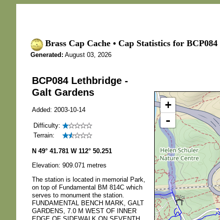
Brass Cap Cache • Cap Statistics for BCP084 
Generated:
August 03, 2026
BCP084 Lethbridge -
Galt Gardens
+
Added: 2003-10-14
-
Difficulty:
Terrain:
N 49° 41.781 W 112° 50.251
Elevation: 909.071 metres
The station is located in memorial Park,
on top of Fundamental BM 814C which
serves to monument the station.
FUNDAMENTAL BENCH MARK, GALT
GARDENS, 7.0 M WEST OF INNER
EDGE OF SIDEWALK ON SEVENTH