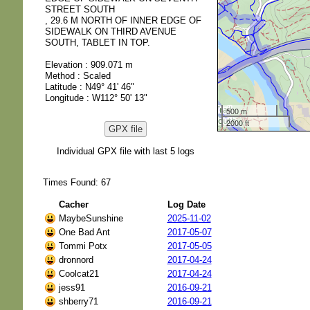
STREET SOUTH
, 29.6 M NORTH OF INNER EDGE OF
SIDEWALK ON THIRD AVENUE
SOUTH, TABLET IN TOP.
Elevation : 909.071 m
Method : Scaled
Latitude : N49° 41' 46"
Longitude : W112° 50' 13"
500 m
2000 ft
GPX file
Individual GPX file with last 5 logs
Times Found: 67
Cacher
Log Date
MaybeSunshine
2025-11-02
One Bad Ant
2017-05-07
Tommi Potx
2017-05-05
dronnord
2017-04-24
Coolcat21
2017-04-24
jess91
2016-09-21
shberry71
2016-09-21