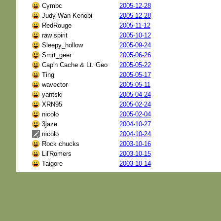
Cymbc
2005-12-28
Judy-Wan Kenobi
2005-12-28
RedRouge
2005-11-12
raw spirit
2005-10-12
Sleepy_hollow
2005-09-24
Smrt_geer
2005-06-26
Cap'n Cache & Lt. Geo
2005-05-22
Ting
2005-05-17
wavector
2005-05-11
yantski
2005-04-24
XRN95
2005-02-24
nicolo
2005-02-04
3jaze
2004-10-27
nicolo
2004-10-24
Rock chucks
2003-10-16
Lil'Romers
2003-10-15
Taigore
2003-10-14