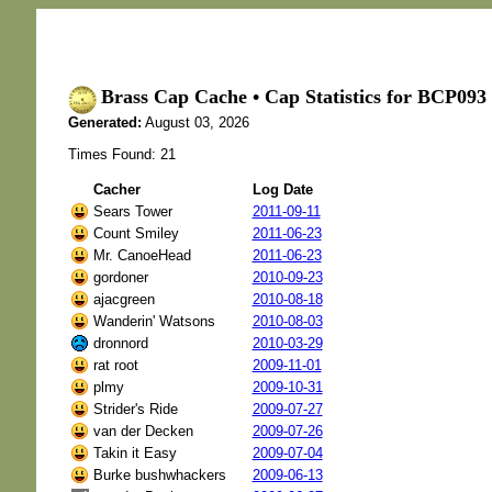
Brass Cap Cache • Cap Statistics for BCP0
Generated:
August 03, 2026
Times Found: 21
Cacher
Log Date
Sears Tower
2011-09-11
Count Smiley
2011-06-23
Mr. CanoeHead
2011-06-23
gordoner
2010-09-23
ajacgreen
2010-08-18
Wanderin' Watsons
2010-08-03
dronnord
2010-03-29
rat root
2009-11-01
plmy
2009-10-31
Strider's Ride
2009-07-27
van der Decken
2009-07-26
Takin it Easy
2009-07-04
Burke bushwhackers
2009-06-13