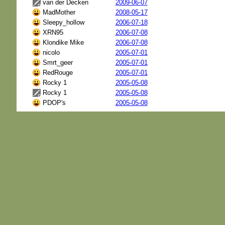
van der Decken
2009-06-07
MadMother
2008-05-17
Sleepy_hollow
2006-07-18
XRN95
2006-07-08
Klondike Mike
2006-07-08
nicolo
2005-07-01
Smrt_geer
2005-07-01
RedRouge
2005-07-01
Rocky 1
2005-05-08
Rocky 1
2005-05-08
PDOP's
2005-05-08