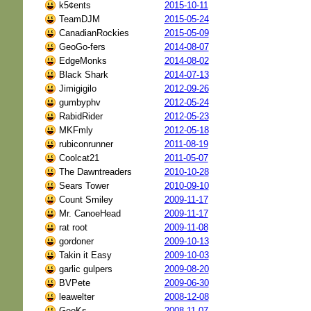
k5¢ents
2015-10-11
TeamDJM
2015-05-24
CanadianRockies
2015-05-09
GeoGo-fers
2014-08-07
EdgeMonks
2014-08-02
Black Shark
2014-07-13
Jimigigilo
2012-09-26
gumbyphv
2012-05-24
RabidRider
2012-05-23
MKFmly
2012-05-18
rubiconrunner
2011-08-19
Coolcat21
2011-05-07
The Dawntreaders
2010-10-28
Sears Tower
2010-09-10
Count Smiley
2009-11-17
Mr. CanoeHead
2009-11-17
rat root
2009-11-08
gordoner
2009-10-13
Takin it Easy
2009-10-03
garlic gulpers
2009-08-20
BVPete
2009-06-30
leawelter
2008-12-08
GeoKs
2008-11-07