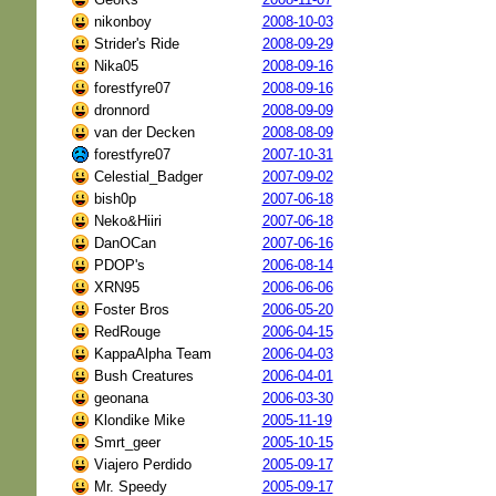
nikonboy
2008-10-03
Strider's Ride
2008-09-29
Nika05
2008-09-16
forestfyre07
2008-09-16
dronnord
2008-09-09
van der Decken
2008-08-09
forestfyre07
2007-10-31
Celestial_Badger
2007-09-02
bish0p
2007-06-18
Neko&Hiiri
2007-06-18
DanOCan
2007-06-16
PDOP's
2006-08-14
XRN95
2006-06-06
Foster Bros
2006-05-20
RedRouge
2006-04-15
KappaAlpha Team
2006-04-03
Bush Creatures
2006-04-01
geonana
2006-03-30
Klondike Mike
2005-11-19
Smrt_geer
2005-10-15
Viajero Perdido
2005-09-17
Mr. Speedy
2005-09-17