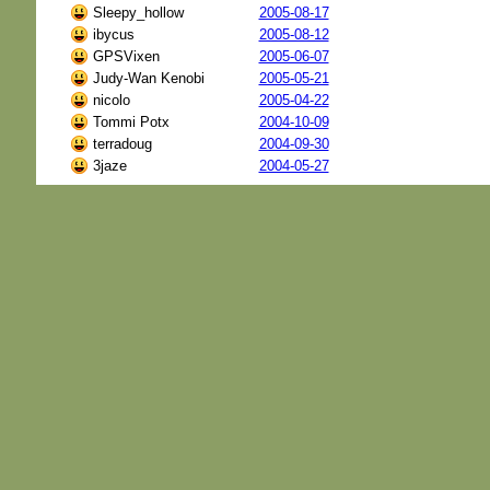
Sleepy_hollow
2005-08-17
ibycus
2005-08-12
GPSVixen
2005-06-07
Judy-Wan Kenobi
2005-05-21
nicolo
2005-04-22
Tommi Potx
2004-10-09
terradoug
2004-09-30
3jaze
2004-05-27