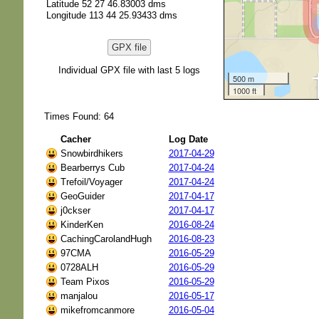
Latitude 52 27 46.83003 dms
Longitude 113 44 25.93433 dms
GPX file
Individual GPX file with last 5 logs
500 m
1000 ft
Times Found: 64
Cacher
Log Date
Snowbirdhikers
2017-04-29
Bearberrys Cub
2017-04-24
Trefoil/Voyager
2017-04-24
GeoGuider
2017-04-17
j0ckser
2017-04-17
KinderKen
2016-08-24
CachingCarolandHugh
2016-08-23
97CMA
2016-05-29
0728ALH
2016-05-29
Team Pixos
2016-05-29
manjalou
2016-05-17
mikefromcanmore
2016-05-04