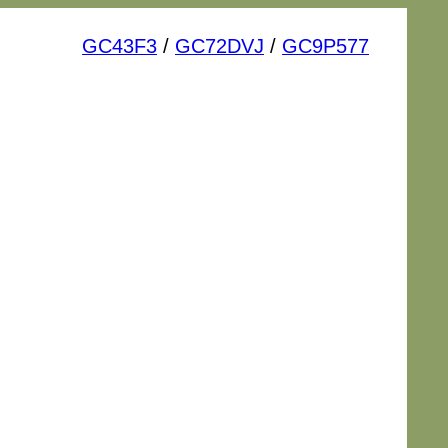
GC43F3
/
GC72DVJ
/
GC9P577