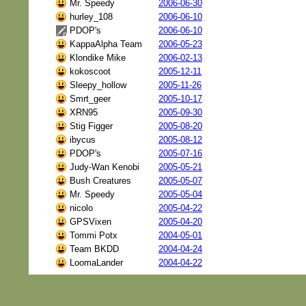
Mr. Speedy
2006-06-30
hurley_108
2006-06-10
PDOP's
2006-06-10
KappaAlpha Team
2006-05-23
Klondike Mike
2006-02-13
kokoscoot
2005-12-11
Sleepy_hollow
2005-11-26
Smrt_geer
2005-10-17
XRN95
2005-09-30
Stig Figger
2005-08-20
ibycus
2005-08-12
PDOP's
2005-07-16
Judy-Wan Kenobi
2005-05-21
Bush Creatures
2005-05-07
Mr. Speedy
2005-05-04
nicolo
2005-04-22
GPSVixen
2005-04-20
Tommi Potx
2004-05-01
Team BKDD
2004-04-24
LoomaLander
2004-04-22