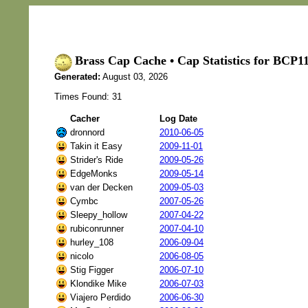
Brass Cap Cache • Cap Statistics for BC
Generated:
August 03, 2026
Times Found: 31
Cacher
Log Date
dronnord
2010-06-05
Takin it Easy
2009-11-01
Strider's Ride
2009-05-26
EdgeMonks
2009-05-14
van der Decken
2009-05-03
Cymbc
2007-05-26
Sleepy_hollow
2007-04-22
rubiconrunner
2007-04-10
hurley_108
2006-09-04
nicolo
2006-08-05
Stig Figger
2006-07-10
Klondike Mike
2006-07-03
Viajero Perdido
2006-06-30