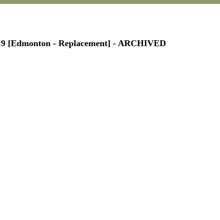
P119 [Edmonton - Replacement] - ARCHIVED