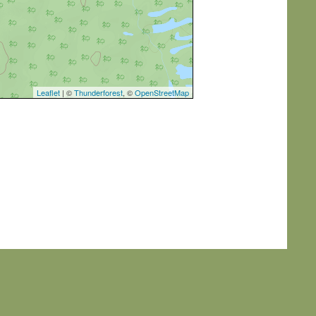
Leaflet
| ©
Thunderforest
, ©
OpenStreetMap