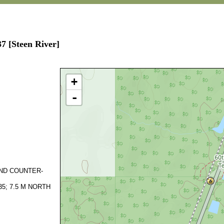
7 [Steen River]
+
-
AND COUNTER-
5; 7.5 M NORTH