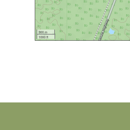
300 m
1000 ft