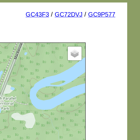
GC43F3
/
GC72DVJ
/
GC9P577