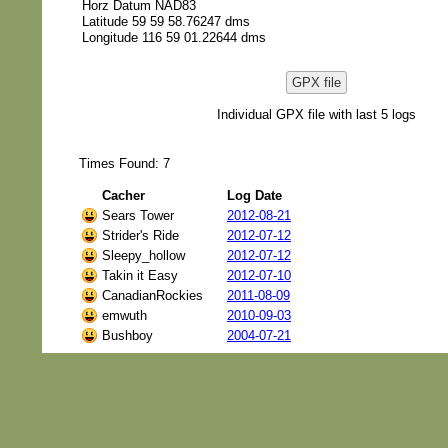
Horz Datum NAD83
Latitude 59 59 58.76247 dms
Longitude 116 59 01.22644 dms
GPX file
Individual GPX file with last 5 logs
Times Found: 7
Cacher
Log Date
Sears Tower
2012-08-21
Strider's Ride
2012-07-12
Sleepy_hollow
2012-07-12
Takin it Easy
2012-07-10
CanadianRockies
2011-08-09
emwuth
2010-09-03
Bushboy
2004-07-21