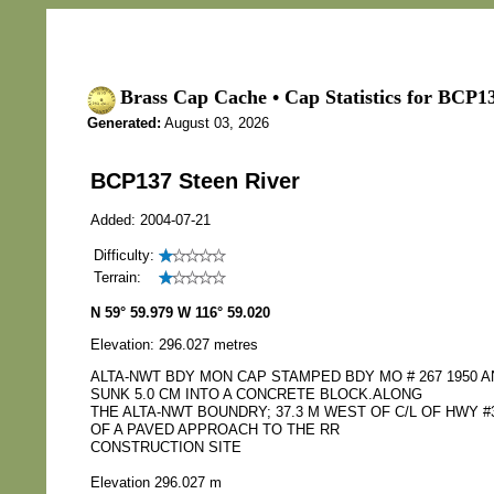
Brass Cap Cache • Cap Statistics for BCP13
Generated:
August 03, 2026
BCP137 Steen River
Added: 2004-07-21
Difficulty:
Terrain:
N 59° 59.979 W 116° 59.020
Elevation: 296.027 metres
ALTA-NWT BDY MON CAP STAMPED BDY MO # 267 1950 
SUNK 5.0 CM INTO A CONCRETE BLOCK.ALONG
THE ALTA-NWT BOUNDRY; 37.3 M WEST OF C/L OF HWY #3
OF A PAVED APPROACH TO THE RR
CONSTRUCTION SITE
Elevation 296.027 m