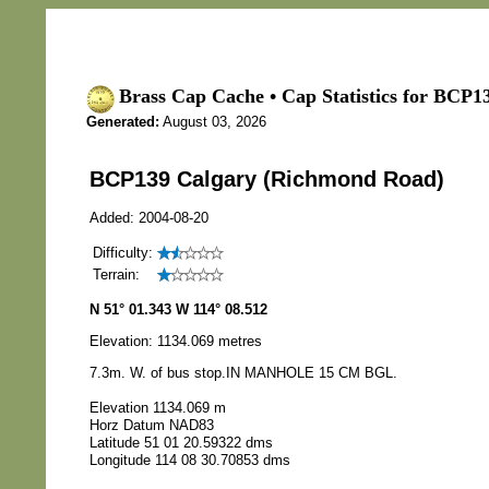
Brass Cap Cache • Cap Statistics for BCP
Generated:
August 03, 2026
BCP139 Calgary (Richmond Road)
Added: 2004-08-20
Difficulty:
Terrain:
N 51° 01.343 W 114° 08.512
Elevation: 1134.069 metres
7.3m. W. of bus stop.IN MANHOLE 15 CM BGL.
Elevation 1134.069 m
Horz Datum NAD83
Latitude 51 01 20.59322 dms
Longitude 114 08 30.70853 dms