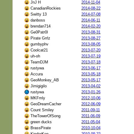
JnJ H
2014-11-04
CanadianRockies
2014-08-22
Switty 13
2014-07-08
danboss
2014-06-11
brendan714
2014-02-20
Ge0Patr0l
2013-08-31
Pirate Grrlz
2013-08-27
gumbyphv
2013-08-05
Coolcat21
2013-07-20
uh-oh
2013-07-19
TeamDJM
2013-07-18
rustywa
2013-06-17
Accura
2013-05-18
GeoMonkey_AB
2013-05-17
Jimigigilo
2013-04-02
rustywa
2013-01-26
MKFmly
2012-10-06
GeoDreamCacher
2012-06-09
Count Smiley
2011-09-11
TheTowerOfSong
2011-06-09
green ducks
2011-05-04
BrassPirate
2010-10-04
KinderKen
2010-09-22