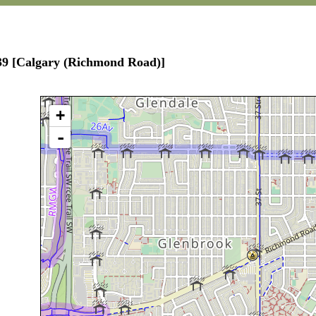
139 [Calgary (Richmond Road)]
+
-