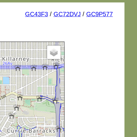
GC43F3
/
GC72DVJ
/
GC9P577