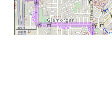
500 m
1000 ft
Le