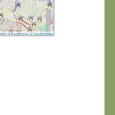
aflet
| ©
Thunderforest
, ©
OpenStreetMap