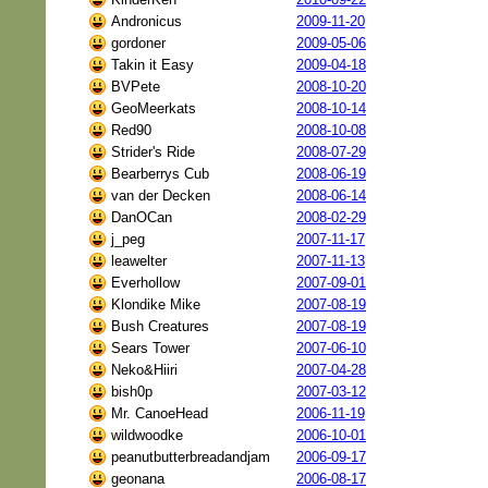
Andronicus
2009-11-20
gordoner
2009-05-06
Takin it Easy
2009-04-18
BVPete
2008-10-20
GeoMeerkats
2008-10-14
Red90
2008-10-08
Strider's Ride
2008-07-29
Bearberrys Cub
2008-06-19
van der Decken
2008-06-14
DanOCan
2008-02-29
j_peg
2007-11-17
leawelter
2007-11-13
Everhollow
2007-09-01
Klondike Mike
2007-08-19
Bush Creatures
2007-08-19
Sears Tower
2007-06-10
Neko&Hiiri
2007-04-28
bish0p
2007-03-12
Mr. CanoeHead
2006-11-19
wildwoodke
2006-10-01
peanutbutterbreadandjam
2006-09-17
geonana
2006-08-17