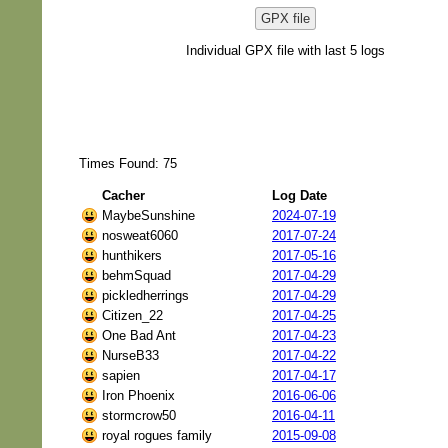
GPX file
Individual GPX file with last 5 logs
Times Found: 75
Cacher
Log Date
MaybeSunshine
2024-07-19
nosweat6060
2017-07-24
hunthikers
2017-05-16
behmSquad
2017-04-29
pickledherrings
2017-04-29
Citizen_22
2017-04-25
One Bad Ant
2017-04-23
NurseB33
2017-04-22
sapien
2017-04-17
Iron Phoenix
2016-06-06
stormcrow50
2016-04-11
royal rogues family
2015-09-08