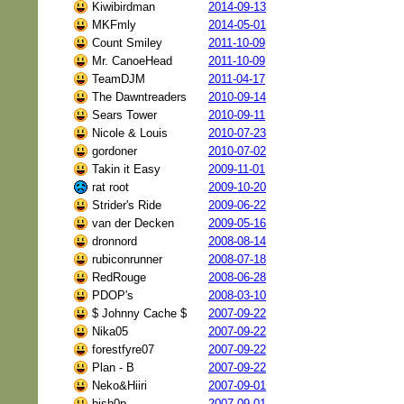
Kiwibirdman
2014-09-13
MKFmly
2014-05-01
Count Smiley
2011-10-09
Mr. CanoeHead
2011-10-09
TeamDJM
2011-04-17
The Dawntreaders
2010-09-14
Sears Tower
2010-09-11
Nicole & Louis
2010-07-23
gordoner
2010-07-02
Takin it Easy
2009-11-01
rat root
2009-10-20
Strider's Ride
2009-06-22
van der Decken
2009-05-16
dronnord
2008-08-14
rubiconrunner
2008-07-18
RedRouge
2008-06-28
PDOP's
2008-03-10
$ Johnny Cache $
2007-09-22
Nika05
2007-09-22
forestfyre07
2007-09-22
Plan - B
2007-09-22
Neko&Hiiri
2007-09-01
bish0p
2007-09-01