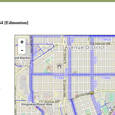
164 [Edmonton]
+
-
.