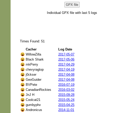
GPX file
Individual GPX file with last 5 logs
Times Found: 51
Cacher
Log Date
WillowZilla
2017-05-07
Black Shark
2017-05-06
mkPerry
2017-04-29
chevyragtop
2017-04-19
j0ckser
2017-04-08
GeoGuider
2017-04-08
BVPete
2016-07-19
CanadianRockies
2016-03-02
JnJ H
2015-09-28
Coolcat21
2015-05-24
gumbyphv
2015-04-25
Andronicus
2014-11-01