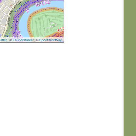
aflet
| ©
Thunderforest
, ©
OpenStreetMap