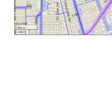
500 m
1000 ft
Le