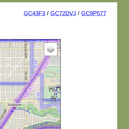
GC43F3
/
GC72DVJ
/
GC9P577