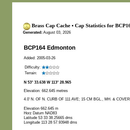
Brass Cap Cache • Cap Statistics for BCP
Generated:
August 03, 2026
BCP164 Edmonton
Added: 2005-03-26
Difficulty:
Terrain:
N 53° 33.638 W 113° 28.965
Elevation: 662.645 metres
4.0' N. OF N. CURB OF 111 AVE; 15 CM BGL., MH. & COVER
Elevation 662.645 m
Horz Datum NAD83
Latitude 53 33 38.25665 dms
Longitude 113 28 57.93948 dms