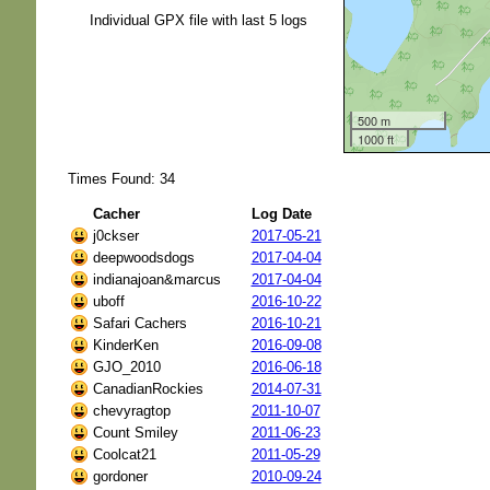
Individual GPX file with last 5 logs
500 m
1000 ft
Times Found: 34
Cacher
Log Date
j0ckser
2017-05-21
deepwoodsdogs
2017-04-04
indianajoan&marcus
2017-04-04
uboff
2016-10-22
Safari Cachers
2016-10-21
KinderKen
2016-09-08
GJO_2010
2016-06-18
CanadianRockies
2014-07-31
chevyragtop
2011-10-07
Count Smiley
2011-06-23
Coolcat21
2011-05-29
gordoner
2010-09-24