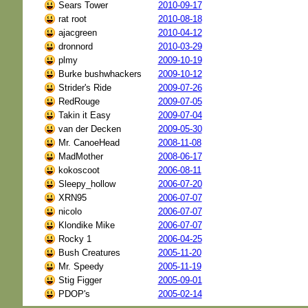
Sears Tower
2010-09-17
rat root
2010-08-18
ajacgreen
2010-04-12
dronnord
2010-03-29
plmy
2009-10-19
Burke bushwhackers
2009-10-12
Strider's Ride
2009-07-26
RedRouge
2009-07-05
Takin it Easy
2009-07-04
van der Decken
2009-05-30
Mr. CanoeHead
2008-11-08
MadMother
2008-06-17
kokoscoot
2006-08-11
Sleepy_hollow
2006-07-20
XRN95
2006-07-07
nicolo
2006-07-07
Klondike Mike
2006-07-07
Rocky 1
2006-04-25
Bush Creatures
2005-11-20
Mr. Speedy
2005-11-19
Stig Figger
2005-09-01
PDOP's
2005-02-14