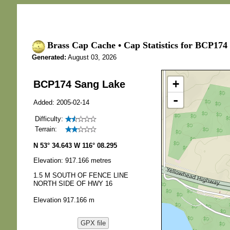
Brass Cap Cache • Cap Statistics for BCP174
Generated:
August 03, 2026
+
BCP174 Sang Lake
-
Added: 2005-02-14
Difficulty:
Terrain:
N 53° 34.643 W 116° 08.295
Elevation: 917.166 metres
1.5 M SOUTH OF FENCE LINE
NORTH SIDE OF HWY 16
Elevation 917.166 m
GPX file