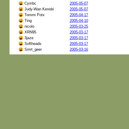
Cymbc
2005-05-07
Judy-Wan Kenobi
2005-05-07
Tommi Potx
2005-04-17
Ting
2005-04-10
nicolo
2005-03-25
XRN95
2005-03-17
3jaze
2005-03-17
Softheads
2005-03-17
Smrt_geer
2005-03-16