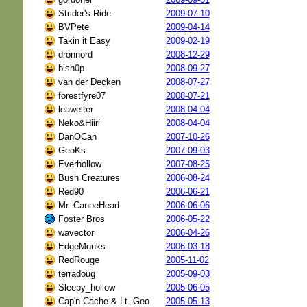
Strider's Ride
2009-07-10
BVPete
2009-04-14
Takin it Easy
2009-02-19
dronnord
2008-12-29
bish0p
2008-09-27
van der Decken
2008-07-27
forestfyre07
2008-07-21
leawelter
2008-04-04
Neko&Hiiri
2008-04-04
DanOCan
2007-10-26
GeoKs
2007-09-03
Everhollow
2007-08-25
Bush Creatures
2006-08-24
Red90
2006-06-21
Mr. CanoeHead
2006-06-06
Foster Bros
2006-05-22
wavector
2006-04-26
EdgeMonks
2006-03-18
RedRouge
2005-11-02
terradoug
2005-09-03
Sleepy_hollow
2005-06-05
Cap'n Cache & Lt. Geo
2005-05-13