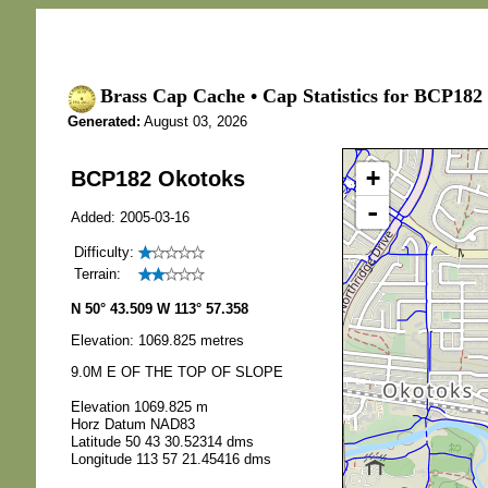
Brass Cap Cache • Cap Statistics for BCP182
Generated:
August 03, 2026
+
BCP182 Okotoks
-
Added: 2005-03-16
Difficulty:
Terrain:
N 50° 43.509 W 113° 57.358
Elevation: 1069.825 metres
9.0M E OF THE TOP OF SLOPE
Elevation 1069.825 m
Horz Datum NAD83
Latitude 50 43 30.52314 dms
Longitude 113 57 21.45416 dms