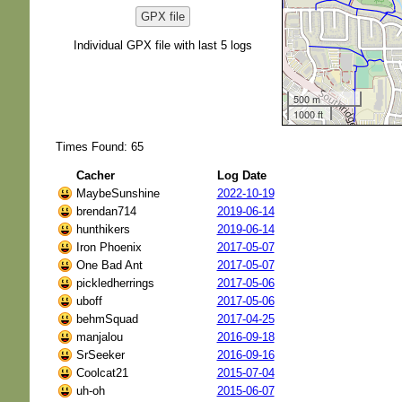
GPX file
Individual GPX file with last 5 logs
500 m
1000 ft
Times Found: 65
Cacher
Log Date
MaybeSunshine
2022-10-19
brendan714
2019-06-14
hunthikers
2019-06-14
Iron Phoenix
2017-05-07
One Bad Ant
2017-05-07
pickledherrings
2017-05-06
uboff
2017-05-06
behmSquad
2017-04-25
manjalou
2016-09-18
SrSeeker
2016-09-16
Coolcat21
2015-07-04
uh-oh
2015-06-07