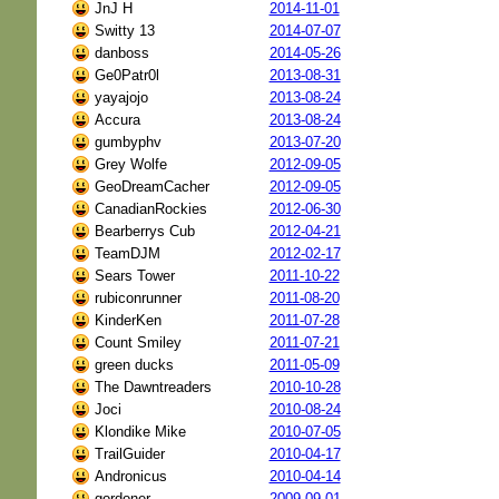
JnJ H
2014-11-01
Switty 13
2014-07-07
danboss
2014-05-26
Ge0Patr0l
2013-08-31
yayajojo
2013-08-24
Accura
2013-08-24
gumbyphv
2013-07-20
Grey Wolfe
2012-09-05
GeoDreamCacher
2012-09-05
CanadianRockies
2012-06-30
Bearberrys Cub
2012-04-21
TeamDJM
2012-02-17
Sears Tower
2011-10-22
rubiconrunner
2011-08-20
KinderKen
2011-07-28
Count Smiley
2011-07-21
green ducks
2011-05-09
The Dawntreaders
2010-10-28
Joci
2010-08-24
Klondike Mike
2010-07-05
TrailGuider
2010-04-17
Andronicus
2010-04-14
gordoner
2009-09-01