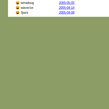
terradoug
2005-05-05
wavector
2005-04-14
3jaze
2005-04-08