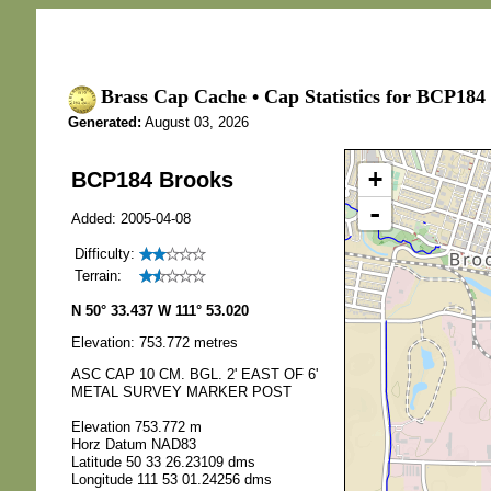
Brass Cap Cache • Cap Statistics for BCP184
Generated:
August 03, 2026
+
BCP184 Brooks
-
Added: 2005-04-08
Difficulty:
Terrain:
N 50° 33.437 W 111° 53.020
Elevation: 753.772 metres
ASC CAP 10 CM. BGL. 2' EAST OF 6'
METAL SURVEY MARKER POST
Elevation 753.772 m
Horz Datum NAD83
Latitude 50 33 26.23109 dms
Longitude 111 53 01.24256 dms