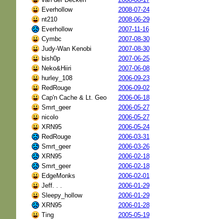
Everhollow
2008-07-24
nt210
2008-06-29
Everhollow
2007-11-16
Cymbc
2007-08-30
Judy-Wan Kenobi
2007-08-30
bish0p
2007-06-25
Neko&Hiiri
2007-06-08
hurley_108
2006-09-23
RedRouge
2006-09-02
Cap'n Cache & Lt. Geo
2006-06-18
Smrt_geer
2006-05-27
nicolo
2006-05-27
XRN95
2006-05-24
RedRouge
2006-03-31
Smrt_geer
2006-03-26
XRN95
2006-02-18
Smrt_geer
2006-02-18
EdgeMonks
2006-02-01
Jeff. . .
2006-01-29
Sleepy_hollow
2006-01-29
XRN95
2006-01-28
Ting
2005-05-19