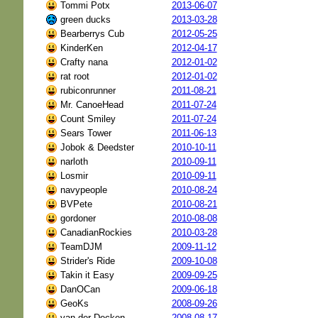
Tommi Potx
2013-06-07
green ducks
2013-03-28
Bearberrys Cub
2012-05-25
KinderKen
2012-04-17
Crafty nana
2012-01-02
rat root
2012-01-02
rubiconrunner
2011-08-21
Mr. CanoeHead
2011-07-24
Count Smiley
2011-07-24
Sears Tower
2011-06-13
Jobok & Deedster
2010-10-11
narloth
2010-09-11
Losmir
2010-09-11
navypeople
2010-08-24
BVPete
2010-08-21
gordoner
2010-08-08
CanadianRockies
2010-03-28
TeamDJM
2009-11-12
Strider's Ride
2009-10-08
Takin it Easy
2009-09-25
DanOCan
2009-06-18
GeoKs
2008-09-26
van der Decken
2008-08-17