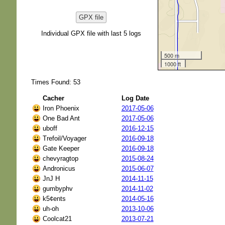
GPX file
Individual GPX file with last 5 logs
500 m
1000 ft
Times Found: 53
Cacher
Log Date
Iron Phoenix
2017-05-06
One Bad Ant
2017-05-06
uboff
2016-12-15
Trefoil/Voyager
2016-09-18
Gate Keeper
2016-09-18
chevyragtop
2015-08-24
Andronicus
2015-06-07
JnJ H
2014-11-15
gumbyphv
2014-11-02
k5¢ents
2014-05-16
uh-oh
2013-10-06
Coolcat21
2013-07-21