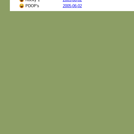
PDOP's
2005-06-02