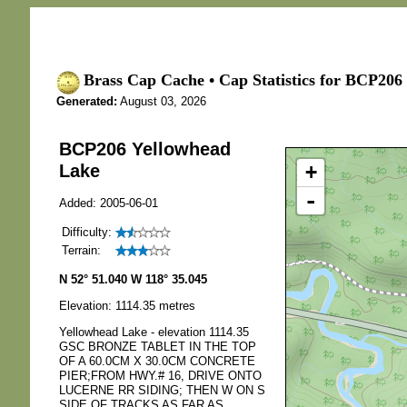
Brass Cap Cache • Cap Statistics for BCP206
Generated:
August 03, 2026
BCP206 Yellowhead
+
Lake
-
Added: 2005-06-01
Difficulty:
Terrain:
N 52° 51.040 W 118° 35.045
Elevation: 1114.35 metres
Yellowhead Lake - elevation 1114.35
GSC BRONZE TABLET IN THE TOP
OF A 60.0CM X 30.0CM CONCRETE
PIER;FROM HWY.# 16, DRIVE ONTO
LUCERNE RR SIDING; THEN W ON S
SIDE OF TRACKS AS FAR AS