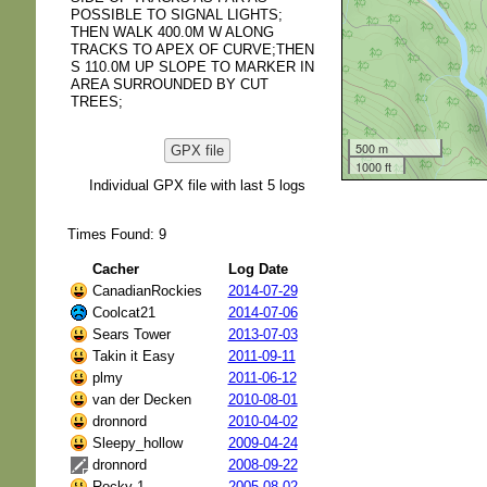
POSSIBLE TO SIGNAL LIGHTS;
THEN WALK 400.0M W ALONG
TRACKS TO APEX OF CURVE;THEN
S 110.0M UP SLOPE TO MARKER IN
AREA SURROUNDED BY CUT
TREES;
500 m
GPX file
1000 ft
Individual GPX file with last 5 logs
Times Found: 9
Cacher
Log Date
CanadianRockies
2014-07-29
Coolcat21
2014-07-06
Sears Tower
2013-07-03
Takin it Easy
2011-09-11
plmy
2011-06-12
van der Decken
2010-08-01
dronnord
2010-04-02
Sleepy_hollow
2009-04-24
dronnord
2008-09-22
Rocky 1
2005-08-02