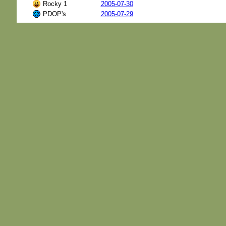
Rocky 1
2005-07-30
PDOP's
2005-07-29