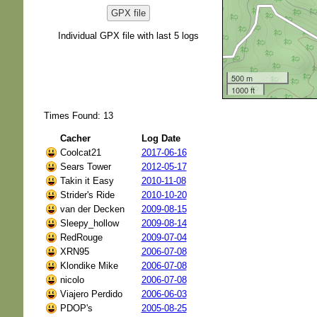
GPX file
Individual GPX file with last 5 logs
500 m
1000 ft
Times Found: 13
Cacher
Log Date
Coolcat21
2017-06-16
Sears Tower
2012-05-17
Takin it Easy
2010-11-08
Strider's Ride
2010-10-20
van der Decken
2009-08-15
Sleepy_hollow
2009-08-14
RedRouge
2009-07-04
XRN95
2006-07-08
Klondike Mike
2006-07-08
nicolo
2006-07-08
Viajero Perdido
2006-06-03
PDOP's
2005-08-25