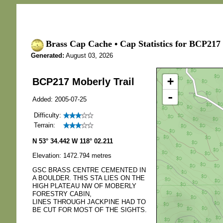
Brass Cap Cache • Cap Statistics for BCP217 
Generated:
August 03, 2026
+
BCP217 Moberly Trail
-
Added: 2005-07-25
Difficulty:
Terrain:
N 53° 34.442 W 118° 02.211
Elevation: 1472.794 metres
GSC BRASS CENTRE CEMENTED IN
A BOULDER. THIS STA LIES ON THE
HIGH PLATEAU NW OF MOBERLY
FORESTRY CABIN,
LINES THROUGH JACKPINE HAD TO
BE CUT FOR MOST OF THE SIGHTS.