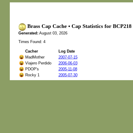
Brass Cap Cache • Cap Statistics for BCP2
Generated:
August 03, 2026
Times Found: 4
Cacher
Log Date
MadMother
2007-07-15
Viajero Perdido
2006-06-03
PDOP's
2005-11-08
Rocky 1
2005-07-30