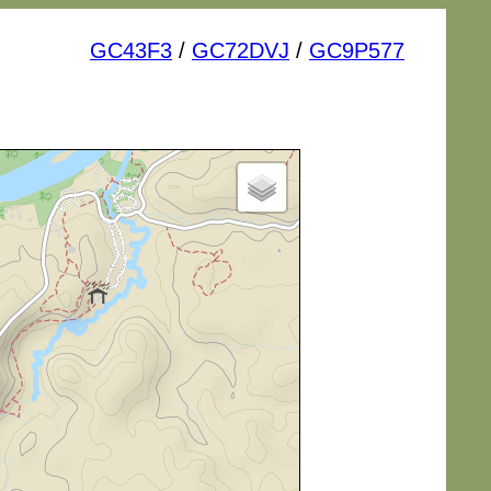
GC43F3
/
GC72DVJ
/
GC9P577