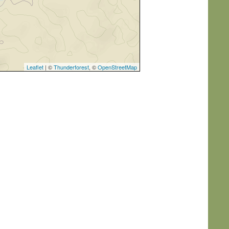
Leaflet
| ©
Thunderforest
, ©
OpenStreetMap