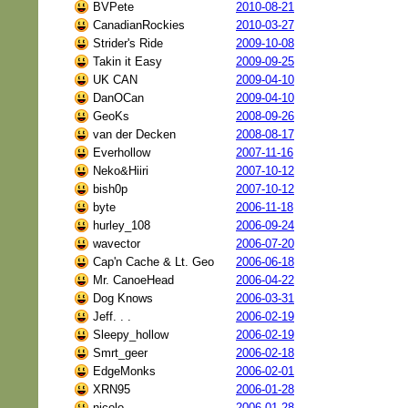
BVPete
2010-08-21
CanadianRockies
2010-03-27
Strider's Ride
2009-10-08
Takin it Easy
2009-09-25
UK CAN
2009-04-10
DanOCan
2009-04-10
GeoKs
2008-09-26
van der Decken
2008-08-17
Everhollow
2007-11-16
Neko&Hiiri
2007-10-12
bish0p
2007-10-12
byte
2006-11-18
hurley_108
2006-09-24
wavector
2006-07-20
Cap'n Cache & Lt. Geo
2006-06-18
Mr. CanoeHead
2006-04-22
Dog Knows
2006-03-31
Jeff. . .
2006-02-19
Sleepy_hollow
2006-02-19
Smrt_geer
2006-02-18
EdgeMonks
2006-02-01
XRN95
2006-01-28
nicolo
2006-01-28