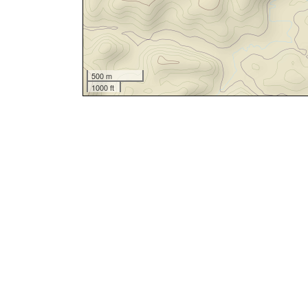
500 m
1000 ft