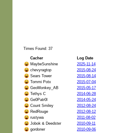
Times Found: 37
Cacher
Log Date
MaybeSunshine
2025-11-14
chevyragtop
2015-08-24
Sears Tower
2015-08-14
Tommi Potx
2015-07-04
GeoMonkey_AB
2015-05-17
Tethys C
2014-06-28
Ge0Patr0l
2014-05-24
Count Smiley
2012-08-24
RedRouge
2012-08-12
rustywa
2011-08-02
Jobok & Deedster
2010-09-11
gordoner
2010-09-06