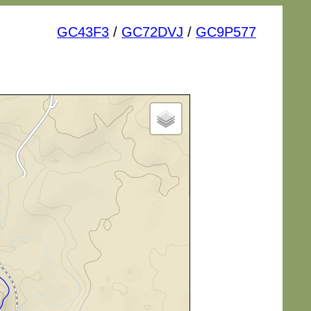
GC43F3
/
GC72DVJ
/
GC9P577