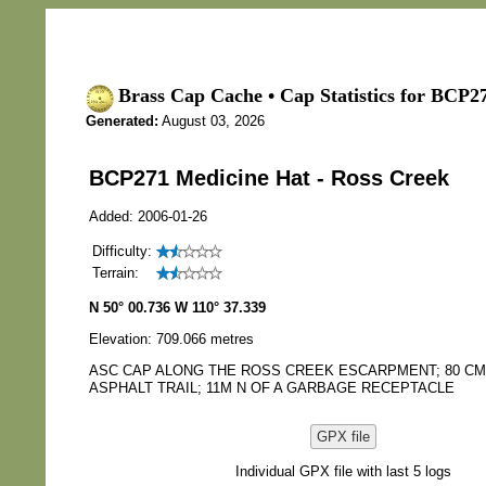
Brass Cap Cache • Cap Statistics for BCP2
Generated:
August 03, 2026
BCP271 Medicine Hat - Ross Creek
Added: 2006-01-26
Difficulty:
Terrain:
N 50° 00.736 W 110° 37.339
Elevation: 709.066 metres
ASC CAP ALONG THE ROSS CREEK ESCARPMENT; 80 CM
ASPHALT TRAIL; 11M N OF A GARBAGE RECEPTACLE
GPX file
Individual GPX file with last 5 logs