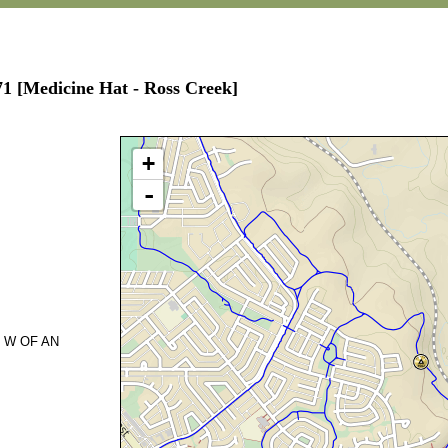
71 [Medicine Hat - Ross Creek]
+
-
 W OF AN