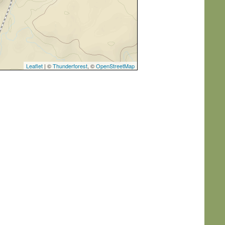
Leaflet
| ©
Thunderforest
, ©
OpenStreetMap