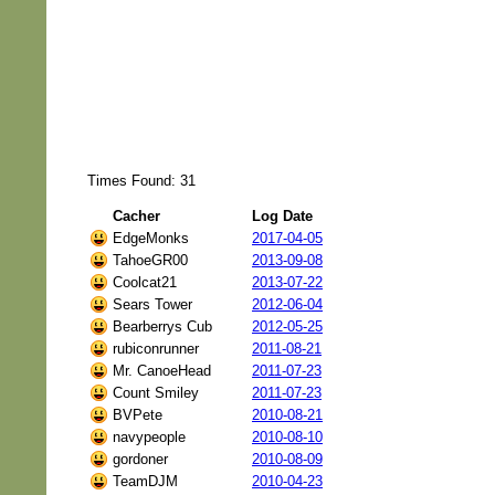
Times Found: 31
Cacher
Log Date
EdgeMonks
2017-04-05
TahoeGR00
2013-09-08
Coolcat21
2013-07-22
Sears Tower
2012-06-04
Bearberrys Cub
2012-05-25
rubiconrunner
2011-08-21
Mr. CanoeHead
2011-07-23
Count Smiley
2011-07-23
BVPete
2010-08-21
navypeople
2010-08-10
gordoner
2010-08-09
TeamDJM
2010-04-23