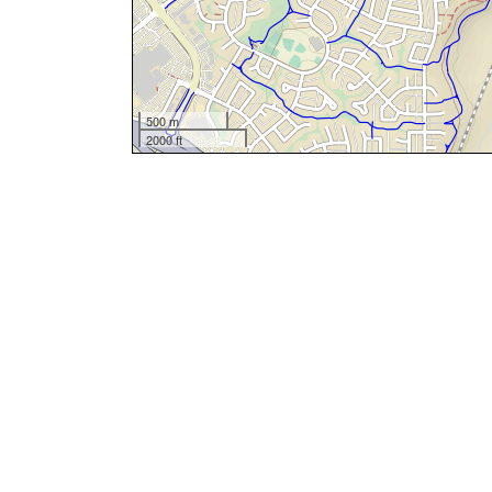
500 m
2000 ft