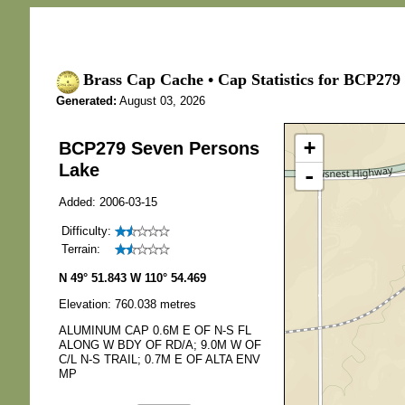
Brass Cap Cache • Cap Statistics for BCP279
Generated:
August 03, 2026
+
BCP279 Seven Persons
Lake
-
Added: 2006-03-15
Difficulty:
Terrain:
N 49° 51.843 W 110° 54.469
Elevation: 760.038 metres
ALUMINUM CAP 0.6M E OF N-S FL
ALONG W BDY OF RD/A; 9.0M W OF
C/L N-S TRAIL; 0.7M E OF ALTA ENV
MP