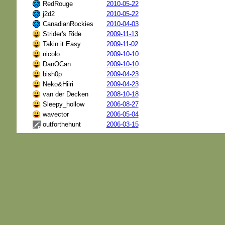
RedRouge
2010-05-22
j2d2
2010-05-22
CanadianRockies
2010-04-03
Strider's Ride
2009-11-13
Takin it Easy
2009-11-02
nicolo
2009-10-10
DanOCan
2009-10-10
bish0p
2009-04-23
Neko&Hiiri
2009-04-23
van der Decken
2008-10-18
Sleepy_hollow
2006-08-27
wavector
2006-05-04
outforthehunt
2006-03-15