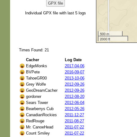
GPX file
Individual GPX file with last 5 logs
500 m
2000 ft
Times Found: 21
Cacher
Log Date
EdgeMonks
2017-04-06
BVPete
2016-09-07
TahoeGR00
2013-10-06
Grey Wolfe
2012-09-26
GeoDreamCacher
2012-09-26
gordoner
2012-08-20
Sears Tower
2012-06-04
Bearberrys Cub
2012-05-26
CanadianRockies
2011-12-27
RedRouge
2011-08-27
Mr. CanoeHead
2011-07-22
Count Smiley
2011-07-22