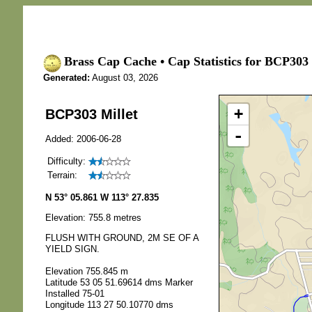
Brass Cap Cache • Cap Statistics for BCP303 
Generated:
August 03, 2026
+
BCP303 Millet
-
Added: 2006-06-28
Difficulty:
Terrain:
N 53° 05.861 W 113° 27.835
Elevation: 755.8 metres
FLUSH WITH GROUND, 2M SE OF A
YIELD SIGN.
Elevation 755.845 m
Latitude 53 05 51.69614 dms Marker
Installed 75-01
Longitude 113 27 50.10770 dms