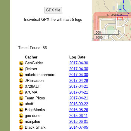
GPX file
Individual GPX file with last 5 logs
500 m
1000 ft
Times Found: 56
Cacher
Log Date
GeoGuider
2017-04-30
j0ckser
2017-04-30
mikefromcanmore
2017-04-30
JREnarson
2017-04-29
0728ALH
2017-04-21
97CMA
2017-04-21
Team Pixos
2017-04-21
uboff
2016-09-22
EdgeMonks
2016-08-26
geo-dunc
2015-06-11
manjalou
2015-06-01
Black Shark
2014-07-05