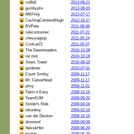
collbill
2013-08-21
gumbyphv
2013-08-03
MKFmly
2013-07-17
CachingCarolandHugh
2012-10-27
BVPete
2011-08-08
rubiconrunner
2011-07-22
chevyragtop
2011-05-24
Coolcat21
2011-05-07
The Dawntreaders
2010-10-28
rat root
2010-10-18
Sears Tower
2010-09-10
gordoner
2010-07-01
Count Smiley
2009-11-17
Mr. CanoeHead
2009-11-17
plmy
2009-11-01
Takin it Easy
2009-10-16
TeamDJM
2009-09-20
Strider's Ride
2009-04-16
nikonboy
2009-02-16
van der Decken
2008-10-10
dronnord
2008-09-09
Neko&Hiiri
2008-06-20
bish0p
2008-06-20