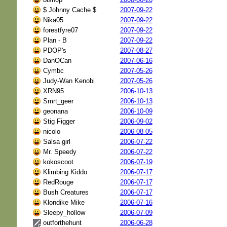
$ Johnny Cache $
2007-09-22
Nika05
2007-09-22
forestfyre07
2007-09-22
Plan - B
2007-09-22
PDOP's
2007-08-27
DanOCan
2007-06-16
Cymbc
2007-05-26
Judy-Wan Kenobi
2007-05-26
XRN95
2006-10-13
Smrt_geer
2006-10-13
geonana
2006-10-09
Stig Figger
2006-09-02
nicolo
2006-08-05
Salsa girl
2006-07-22
Mr. Speedy
2006-07-22
kokoscoot
2006-07-19
Klimbing Kiddo
2006-07-17
RedRouge
2006-07-17
Bush Creatures
2006-07-17
Klondike Mike
2006-07-16
Sleepy_hollow
2006-07-09
outforthehunt
2006-06-28