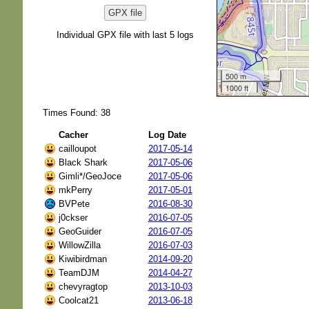
GPX file
Individual GPX file with last 5 logs
500 m
1000 ft
Times Found: 38
Cacher
Log Date
cailloupot
2017-05-14
Black Shark
2017-05-06
Gimli*/GeoJoce
2017-05-06
mkPerry
2017-05-01
BVPete
2016-08-30
j0ckser
2016-07-05
GeoGuider
2016-07-05
WillowZilla
2016-07-03
Kiwibirdman
2014-09-20
TeamDJM
2014-04-27
chevyragtop
2013-10-03
Coolcat21
2013-06-18