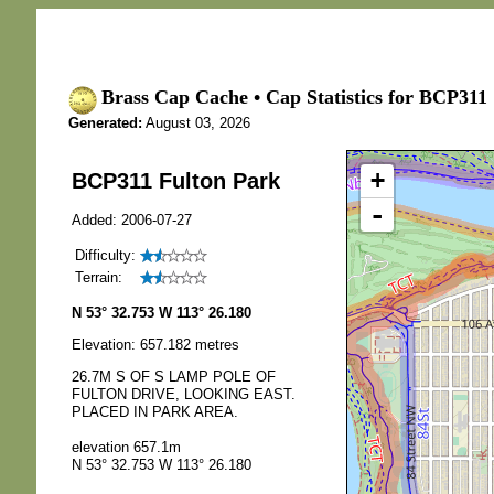
Brass Cap Cache • Cap Statistics for BCP311 
Generated:
August 03, 2026
+
BCP311 Fulton Park
-
Added: 2006-07-27
Difficulty:
Terrain:
N 53° 32.753 W 113° 26.180
Elevation: 657.182 metres
26.7M S OF S LAMP POLE OF
FULTON DRIVE, LOOKING EAST.
PLACED IN PARK AREA.
elevation 657.1m
N 53° 32.753 W 113° 26.180