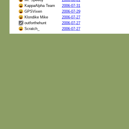
KappaAlpha Team
2006-07-31
GPSVixen
2006-07-29
Klondike Mike
2006-07-27
outforthehunt
2006-07-27
Scratch_
2006-07-27