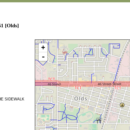
61 [Olds]
+
-
THE SIDEWALK