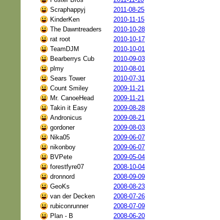
Scraphappyj
2011-08-25
KinderKen
2010-11-15
The Dawntreaders
2010-10-28
rat root
2010-10-17
TeamDJM
2010-10-01
Bearberrys Cub
2010-09-03
plmy
2010-08-01
Sears Tower
2010-07-31
Count Smiley
2009-11-21
Mr. CanoeHead
2009-11-21
Takin it Easy
2009-08-28
Andronicus
2009-08-21
gordoner
2009-08-03
Nika05
2009-06-07
nikonboy
2009-06-07
BVPete
2009-05-04
forestfyre07
2008-10-04
dronnord
2008-09-09
GeoKs
2008-08-23
van der Decken
2008-07-26
rubiconrunner
2008-07-09
Plan - B
2008-06-20