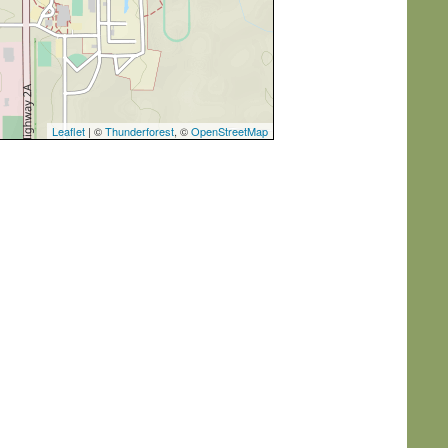
Leaflet
| ©
Thunderforest
, ©
OpenStreetMap