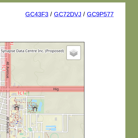
GC43F3
/
GC72DVJ
/
GC9P577