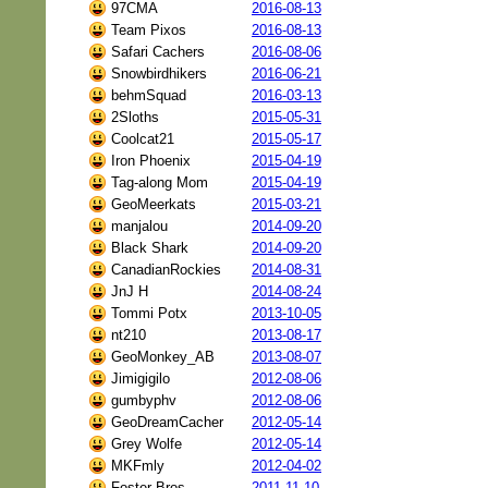
97CMA
2016-08-13
Team Pixos
2016-08-13
Safari Cachers
2016-08-06
Snowbirdhikers
2016-06-21
behmSquad
2016-03-13
2Sloths
2015-05-31
Coolcat21
2015-05-17
Iron Phoenix
2015-04-19
Tag-along Mom
2015-04-19
GeoMeerkats
2015-03-21
manjalou
2014-09-20
Black Shark
2014-09-20
CanadianRockies
2014-08-31
JnJ H
2014-08-24
Tommi Potx
2013-10-05
nt210
2013-08-17
GeoMonkey_AB
2013-08-07
Jimigigilo
2012-08-06
gumbyphv
2012-08-06
GeoDreamCacher
2012-05-14
Grey Wolfe
2012-05-14
MKFmly
2012-04-02
Foster Bros
2011-11-10