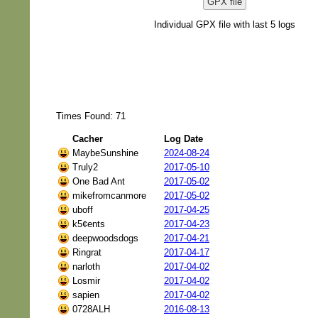
GPX file
Individual GPX file with last 5 logs
Times Found: 71
Cacher
Log Date
MaybeSunshine
2024-08-24
Truly2
2017-05-10
One Bad Ant
2017-05-02
mikefromcanmore
2017-05-02
uboff
2017-04-25
k5¢ents
2017-04-23
deepwoodsdogs
2017-04-21
Ringrat
2017-04-17
narloth
2017-04-02
Losmir
2017-04-02
sapien
2017-04-02
0728ALH
2016-08-13