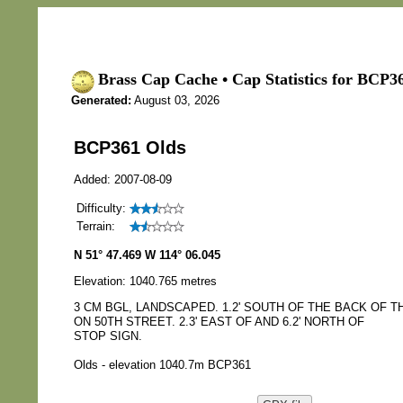
Brass Cap Cache • Cap Statistics for BCP3
Generated:
August 03, 2026
BCP361 Olds
Added: 2007-08-09
Difficulty:
Terrain:
N 51° 47.469 W 114° 06.045
Elevation: 1040.765 metres
3 CM BGL, LANDSCAPED. 1.2' SOUTH OF THE BACK OF 
ON 50TH STREET. 2.3' EAST OF AND 6.2' NORTH OF
STOP SIGN.
Olds - elevation 1040.7m BCP361