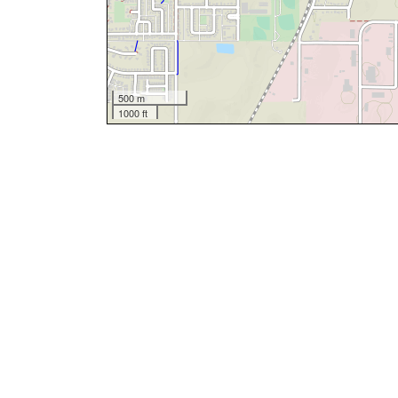
500 m
1000 ft