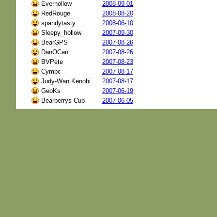
Everhollow
2008-09-01
RedRouge
2008-08-20
spandytasty
2008-06-10
Sleepy_hollow
2007-09-30
BearGPS
2007-08-26
DanOCan
2007-08-26
BVPete
2007-08-23
Cymbc
2007-08-17
Judy-Wan Kenobi
2007-08-17
GeoKs
2007-06-19
Bearberrys Cub
2007-06-05