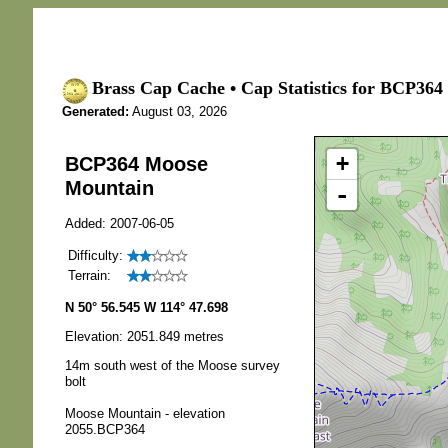
Brass Cap Cache • Cap Statistics for BCP36
Generated:
August 03, 2026
+
BCP364 Moose
Mountain
-
Added: 2007-06-05
Difficulty:
Terrain:
N 50° 56.545 W 114° 47.698
Elevation: 2051.849 metres
14m south west of the Moose survey
bolt
Moose Mountain - elevation
2055.BCP364