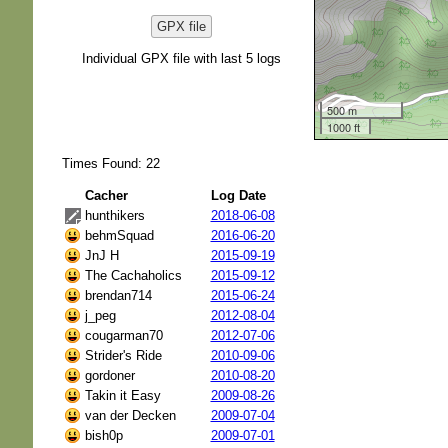
GPX file
Individual GPX file with last 5 logs
500 m
1000 ft
Times Found: 22
Cacher
Log Date
hunthikers
2018-06-08
behmSquad
2016-06-20
JnJ H
2015-09-19
The Cachaholics
2015-09-12
brendan714
2015-06-24
j_peg
2012-08-04
cougarman70
2012-07-06
Strider's Ride
2010-09-06
gordoner
2010-08-20
Takin it Easy
2009-08-26
van der Decken
2009-07-04
bish0p
2009-07-01