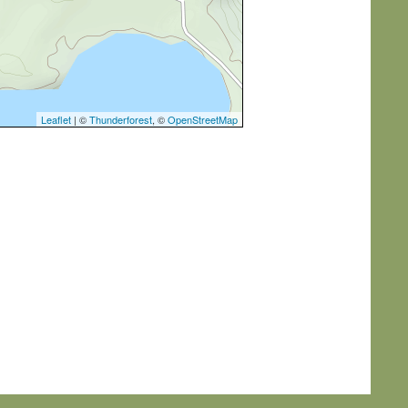
Leaflet
| ©
Thunderforest
, ©
OpenStreetMap