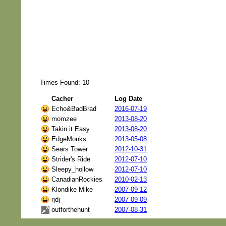
Times Found: 10
Cacher
Log Date
Echo&BadBrad
2016-07-19
momzee
2013-08-20
Takin it Easy
2013-08-20
EdgeMonks
2013-05-08
Sears Tower
2012-10-31
Strider's Ride
2012-07-10
Sleepy_hollow
2012-07-10
CanadianRockies
2010-02-13
Klondike Mike
2007-09-12
rjdj
2007-09-09
outforthehunt
2007-08-31