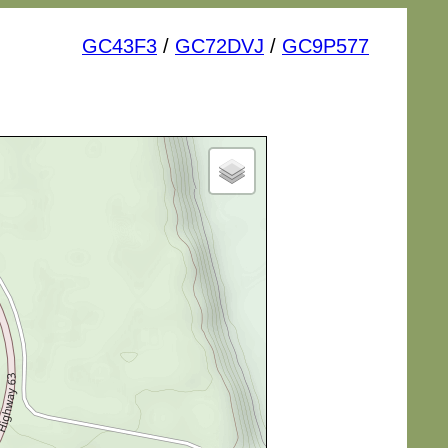
GC43F3
/
GC72DVJ
/
GC9P577