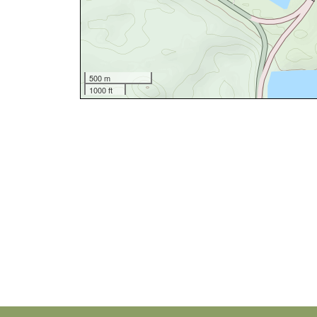
500 m
1000 ft