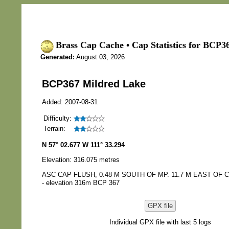
Brass Cap Cache • Cap Statistics for BCP3
Generated:
August 03, 2026
BCP367 Mildred Lake
Added: 2007-08-31
Difficulty:
Terrain:
N 57° 02.677 W 111° 33.294
Elevation: 316.075 metres
ASC CAP FLUSH, 0.48 M SOUTH OF MP. 11.7 M EAST OF C/
- elevation 316m BCP 367
GPX file
Individual GPX file with last 5 logs