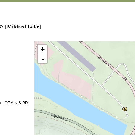
67 [Mildred Lake]
+
-
L OF A N-S RD.