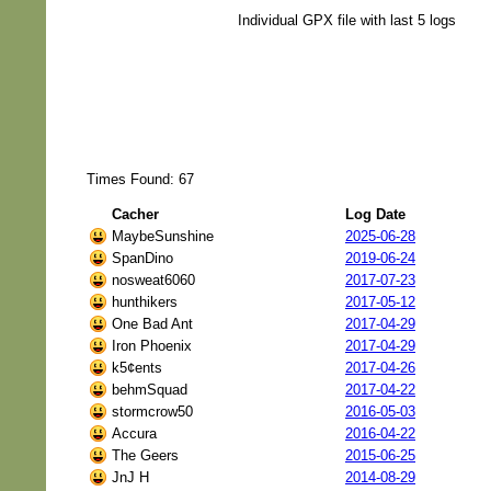
Individual GPX file with last 5 logs
Times Found: 67
Cacher
Log Date
MaybeSunshine
2025-06-28
SpanDino
2019-06-24
nosweat6060
2017-07-23
hunthikers
2017-05-12
One Bad Ant
2017-04-29
Iron Phoenix
2017-04-29
k5¢ents
2017-04-26
behmSquad
2017-04-22
stormcrow50
2016-05-03
Accura
2016-04-22
The Geers
2015-06-25
JnJ H
2014-08-29