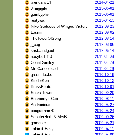
brendan714
2014-04-21
Jimigigilo
2013-06-01
gumbyphv
2013-06-01
rustywa
2013-04-13
Nike Goddess of Winged Victory
2012-09-23
Losmir
2012-09-02
TheTowerOfSong
2012-08-14
j_peg
2012-08-06
kristaandgeoff
2012-06-14
nocybe1810
2011-08-08
Count Smiley
2011-06-29
Mr. CanoeHead
2011-06-29
green ducks
2010-10-19
KinderKen
2010-10-13
BrassPirate
2010-10-01
Sears Tower
2010-09-20
Bearberrys Cub
2010-08-11
Andronicus
2010-05-27
cougarman70
2010-05-24
ScouterHerb & MrsB
2009-09-26
gordoner
2009-05-21
Takin it Easy
2009-04-11
Takin it Easy
2009-04-09