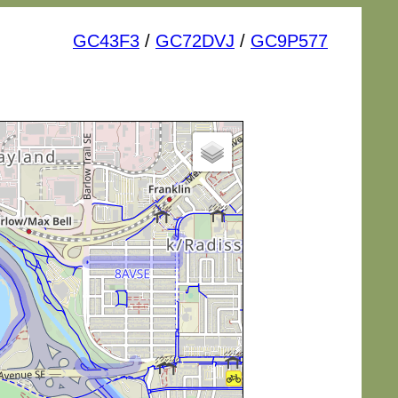
GC43F3
/
GC72DVJ
/
GC9P577