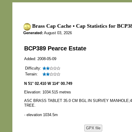
Brass Cap Cache • Cap Statistics for BCP38
Generated:
August 03, 2026
BCP389 Pearce Estate
Added: 2008-05-09
Difficulty:
Terrain:
N 51° 02.410 W 114° 00.749
Elevation: 1034.515 metres
ASC BRASS TABLET 35.0 CM BGL.IN SURVEY MANHOLE;4
TREE.
- elevation 1034.5m
GPX file