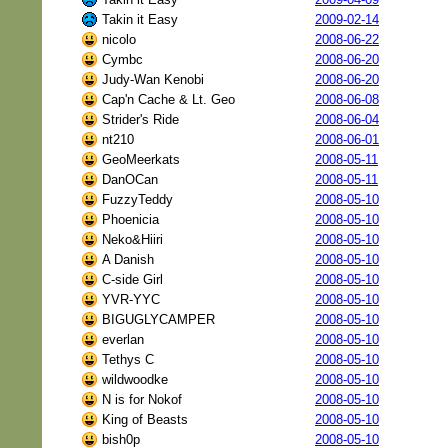
Takin it Easy
2009-02-14
nicolo
2008-06-22
Cymbc
2008-06-20
Judy-Wan Kenobi
2008-06-20
Cap'n Cache & Lt. Geo
2008-06-08
Strider's Ride
2008-06-04
nt210
2008-06-01
GeoMeerkats
2008-05-11
DanOCan
2008-05-11
FuzzyTeddy
2008-05-10
Phoenicia
2008-05-10
Neko&Hiiri
2008-05-10
A Danish
2008-05-10
C-side Girl
2008-05-10
YVR-YYC
2008-05-10
BIGUGLYCAMPER
2008-05-10
everlan
2008-05-10
Tethys C
2008-05-10
wildwoodke
2008-05-10
N is for Nokof
2008-05-10
King of Beasts
2008-05-10
bish0p
2008-05-10