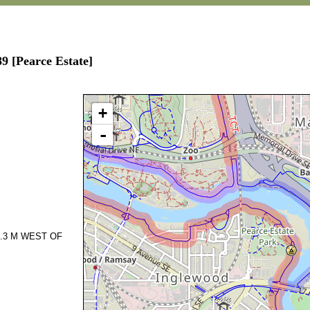
9 [Pearce Estate]
+
-
.3 M WEST OF