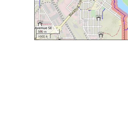
500 m
1000 ft