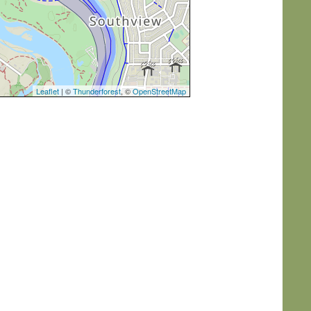
Leaflet
| ©
Thunderforest
, ©
OpenStreetMap