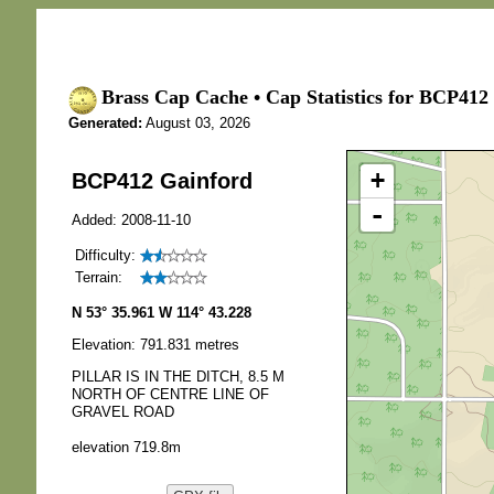
Brass Cap Cache • Cap Statistics for BCP412
Generated:
August 03, 2026
+
BCP412 Gainford
-
Added: 2008-11-10
Difficulty:
Terrain:
N 53° 35.961 W 114° 43.228
Elevation: 791.831 metres
PILLAR IS IN THE DITCH, 8.5 M
NORTH OF CENTRE LINE OF
GRAVEL ROAD
elevation 719.8m