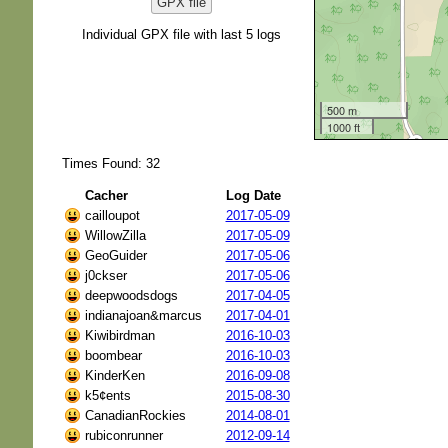
GPX file
Individual GPX file with last 5 logs
500 m
1000 ft
Times Found: 32
Cacher
Log Date
cailloupot
2017-05-09
WillowZilla
2017-05-09
GeoGuider
2017-05-06
j0ckser
2017-05-06
deepwoodsdogs
2017-04-05
indianajoan&marcus
2017-04-01
Kiwibirdman
2016-10-03
boombear
2016-10-03
KinderKen
2016-09-08
k5¢ents
2015-08-30
CanadianRockies
2014-08-01
rubiconrunner
2012-09-14