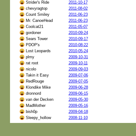
Strider's Ride
2011-10-17
chevyragtop
2011-08-02
Count Smiley
2011-06-23
Mr. CanoeHead
2011-06-23
Coolcat21
2011-05-07
gordoner
2010-09-24
Sears Tower
2010-09-17
PDOP's
2010-08-22
Lost Leopards
2010-05-24
plmy
2009-10-31
rat root
2009-10-11
nicolo
2009-09-03
Takin it Easy
2009-07-06
RedRouge
2009-07-05
Klondike Mike
2009-06-28
dronnord
2009-06-15
van der Decken
2009-05-30
MadMother
2009-05-16
bish0p
2009-04-18
Sleepy_hollow
2008-11-10