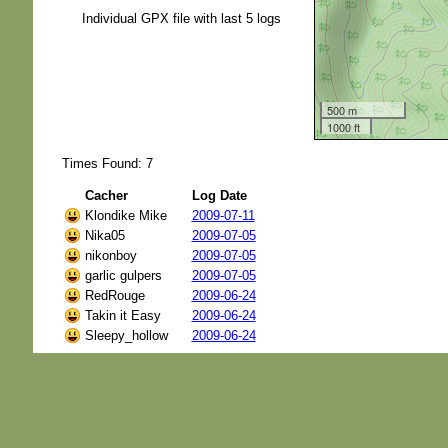
Individual GPX file with last 5 logs
500 m
1000 ft
Times Found: 7
Cacher
Log Date
Klondike Mike
2009-07-11
Nika05
2009-07-05
nikonboy
2009-07-05
garlic gulpers
2009-07-05
RedRouge
2009-06-24
Takin it Easy
2009-06-24
Sleepy_hollow
2009-06-24