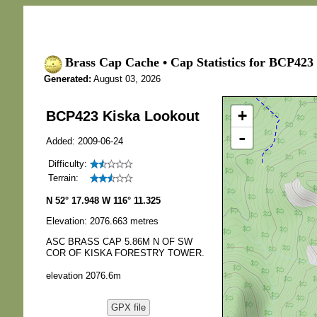
Brass Cap Cache • Cap Statistics for BCP423
Generated:
August 03, 2026
+
BCP423 Kiska Lookout
-
Added: 2009-06-24
Difficulty:
Terrain:
N 52° 17.948 W 116° 11.325
Elevation: 2076.663 metres
ASC BRASS CAP 5.86M N OF SW
COR OF KISKA FORESTRY TOWER.
elevation 2076.6m
GPX file