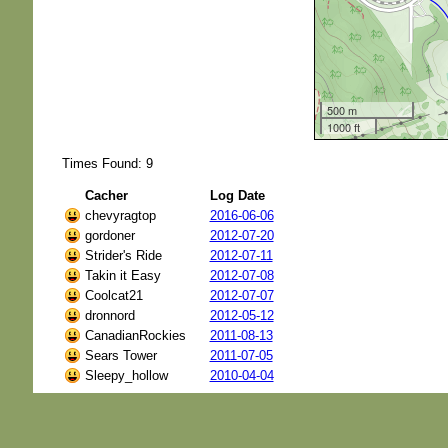
500 m
1000 ft
Times Found: 9
Cacher
Log Date
chevyragtop
2016-06-06
gordoner
2012-07-20
Strider's Ride
2012-07-11
Takin it Easy
2012-07-08
Coolcat21
2012-07-07
dronnord
2012-05-12
CanadianRockies
2011-08-13
Sears Tower
2011-07-05
Sleepy_hollow
2010-04-04