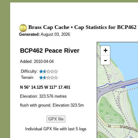
Brass Cap Cache • Cap Statistics for BCP462 
Generated:
August 03, 2026
+
BCP462 Peace River
-
Added: 2010-04-04
Difficulty:
Terrain:
N 56° 14.125 W 117° 17.401
Elevation: 323.576 metres
flush with ground. Elevation 323.5m
GPX file
Individual GPX file with last 5 logs