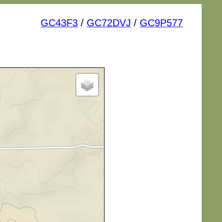
GC43F3
/
GC72DVJ
/
GC9P577