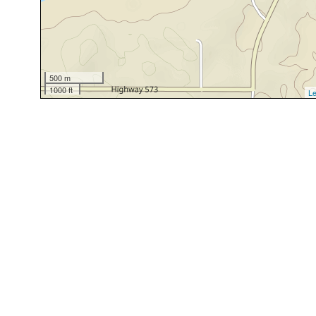
500 m
1000 ft
Le