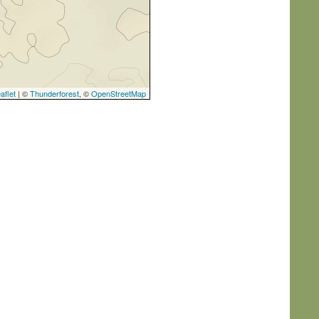
aflet
| ©
Thunderforest
, ©
OpenStreetMap