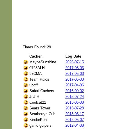
Times Found: 29
Cacher
Log Date
MaybeSunshine
2026-07-15
0728ALH
2017-05-03
97CMA
2017-05-03
Team Pixos
2017-05-03
uboff
2017-04-06
Safari Cachers
2016-09-02
JnJ H
2015-07-24
Coolcat21
2015-06-08
Sears Tower
2013-07-28
Bearberrys Cub
2013-05-17
KinderKen
2012-05-07
garlic gulpers
2012-04-08