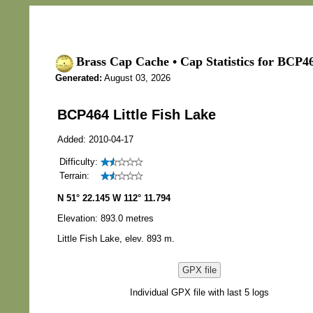
Brass Cap Cache • Cap Statistics for BCP46
Generated:
August 03, 2026
BCP464 Little Fish Lake
Added: 2010-04-17
Difficulty:
Terrain:
N 51° 22.145 W 112° 11.794
Elevation: 893.0 metres
Little Fish Lake, elev. 893 m.
GPX file
Individual GPX file with last 5 logs