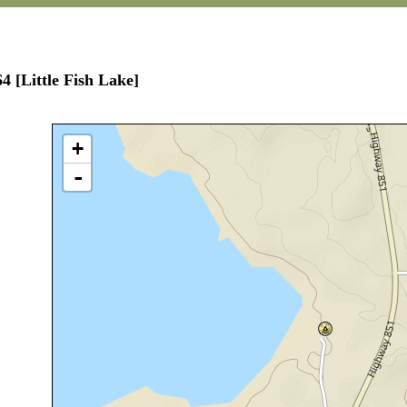
4 [Little Fish Lake]
+
-