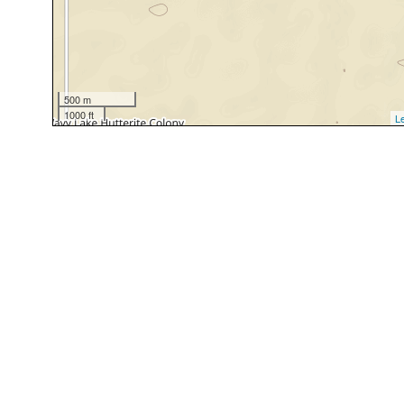
500 m
1000 ft
Le