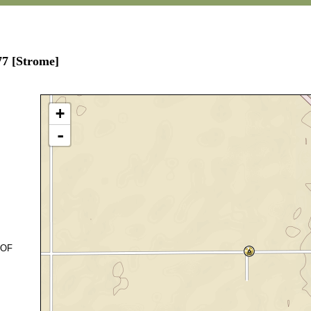
77 [Strome]
+
-
 OF