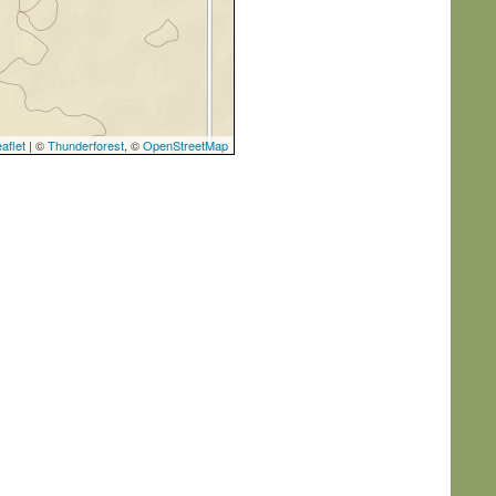
aflet
| ©
Thunderforest
, ©
OpenStreetMap