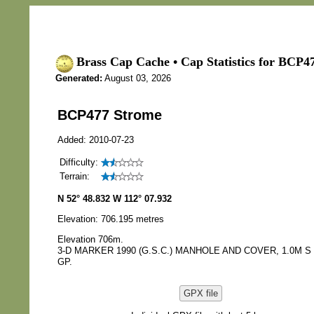
Brass Cap Cache • Cap Statistics for BCP4
Generated:
August 03, 2026
BCP477 Strome
Added: 2010-07-23
Difficulty:
Terrain:
N 52° 48.832 W 112° 07.932
Elevation: 706.195 metres
Elevation 706m.
3-D MARKER 1990 (G.S.C.) MANHOLE AND COVER, 1.0M S
GP.
GPX file