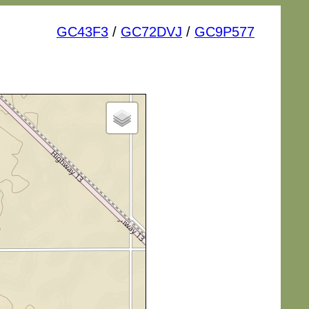
GC43F3
/
GC72DVJ
/
GC9P577