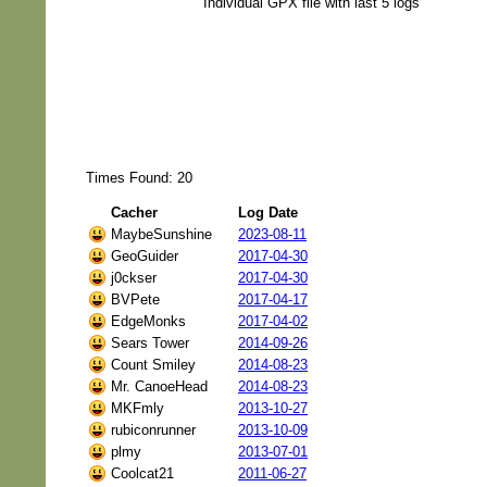
Individual GPX file with last 5 logs
Times Found: 20
Cacher
Log Date
MaybeSunshine
2023-08-11
GeoGuider
2017-04-30
j0ckser
2017-04-30
BVPete
2017-04-17
EdgeMonks
2017-04-02
Sears Tower
2014-09-26
Count Smiley
2014-08-23
Mr. CanoeHead
2014-08-23
MKFmly
2013-10-27
rubiconrunner
2013-10-09
plmy
2013-07-01
Coolcat21
2011-06-27