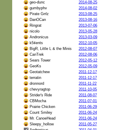
geo-dunc
2014-08-25
gumbyphv
2014-08-02
Pirate Grrlz
2013-08-25
DanOCan
2013-08-16
Ringrat
2013-07-06
nicolo
2013-05-28
Andronicus
2013-03-09
k5¢ents
2012-10-05
BigR, Little L & the Minis
2012-08-07
CanTrek
2012-08-06
Sears Tower
2012-05-12
GeoKs
2012-05-09
Geotatchew
2011-12-17
terratin
2011-12-17
dronnord
2011-11-22
chevyragtop
2011-10-05
Strider's Ride
2011-08-07
CBMocha
2011-07-01
Prairie Chicken
2011-06-29
Count Smiley
2011-06-24
Mr. CanoeHead
2011-06-24
Sleepy_hollow
2011-05-27
Andronicus
2011-04-01