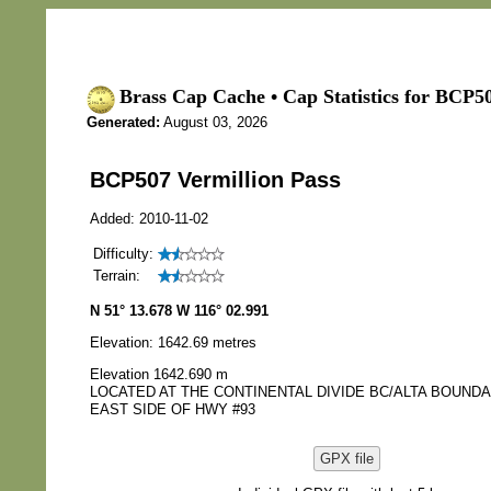
Brass Cap Cache • Cap Statistics for BCP50
Generated:
August 03, 2026
BCP507 Vermillion Pass
Added: 2010-11-02
Difficulty:
Terrain:
N 51° 13.678 W 116° 02.991
Elevation: 1642.69 metres
Elevation 1642.690 m
LOCATED AT THE CONTINENTAL DIVIDE BC/ALTA BOUN
EAST SIDE OF HWY #93
GPX file