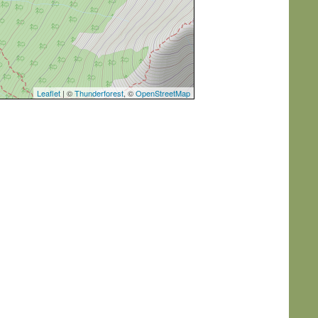
Leaflet
| ©
Thunderforest
, ©
OpenStreetMap