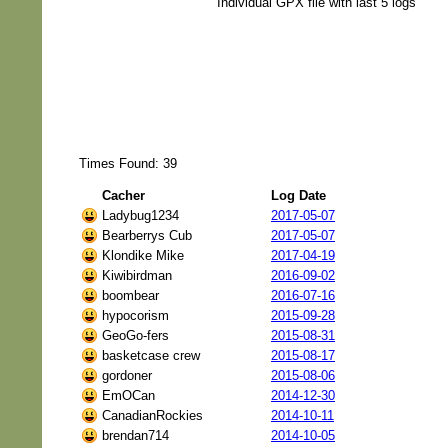
Individual GPX file with last 5 logs
Times Found: 39
Cacher
Log Date
Ladybug1234
2017-05-07
Bearberrys Cub
2017-05-07
Klondike Mike
2017-04-19
Kiwibirdman
2016-09-02
boombear
2016-07-16
hypocorism
2015-09-28
GeoGo-fers
2015-08-31
basketcase crew
2015-08-17
gordoner
2015-08-06
EmOCan
2014-12-30
CanadianRockies
2014-10-11
brendan714
2014-10-05