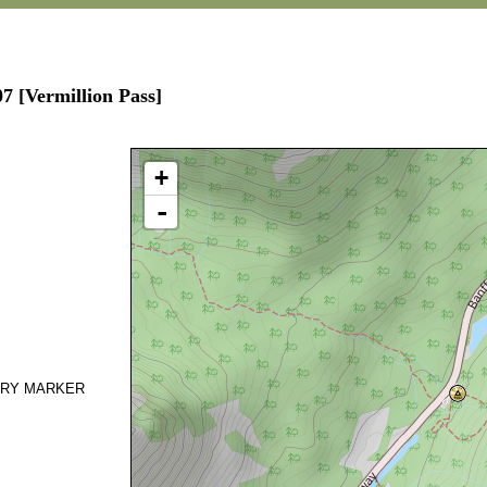
7 [Vermillion Pass]
+
-
DARY MARKER