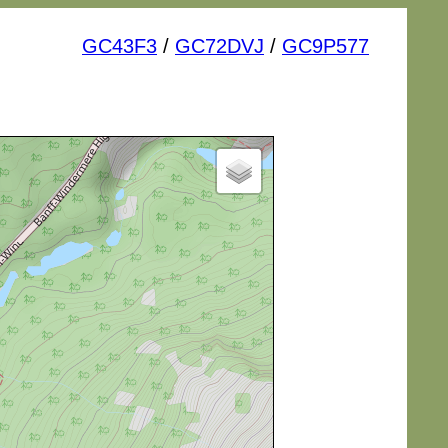
GC43F3
/
GC72DVJ
/
GC9P577