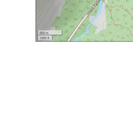
500 m
1000 ft