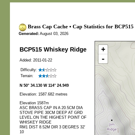
Brass Cap Cache • Cap Statistics for BCP515
Generated:
August 03, 2026
+
BCP515 Whiskey Ridge
-
Added: 2011-01-22
Difficulty:
Terrain:
N 50° 34.130 W 114° 24.949
Elevation: 1587.682 metres
Elevation 1587m
ASC BRASS CAP IN A 20.5CM DIA
STOVE PIPE 30CM DEEP AT GRD
LEVEL.ON THE HIGHEST POINT OF
WHISKEY RIDGE
RM1 DIST 8.52M DIR 3 DEGRES 32'
10