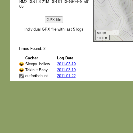
RM2 DIST 3.21M DIR 91 DEGREES 56'
05
GPX file
Individual GPX file with last 5 logs
500 m
1000 ft
Times Found: 2
Cacher
Log Date
Sleepy_hollow
2011-03-19
Takin it Easy
2011-03-19
outforthehunt
2011-01-22