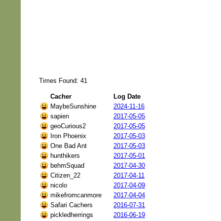
Times Found: 41
Cacher
Log Date
MaybeSunshine
2024-11-16
sapien
2017-05-05
geoCurious2
2017-05-05
Iron Phoenix
2017-05-03
One Bad Ant
2017-05-03
hunthikers
2017-05-01
behmSquad
2017-04-30
Citizen_22
2017-04-11
nicolo
2017-04-09
mikefromcanmore
2017-04-04
Safari Cachers
2016-07-31
pickledherrings
2016-06-19