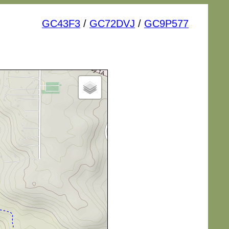
GC43F3
/
GC72DVJ
/
GC9P577