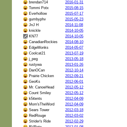
brendan714
2016-01-31
Tommi Potx
2015-08-15
Everhollow
2015-07-17
gumbyphv
2015-05-23
JnJ H
2014-11-08
knickle
2014-10-05
KN77
2014-10-05
CanadianRockies
2014-08-10
EdgeMonks
2014-05-07
Coolcat21
2013-07-19
j_peg
2013-05-18
rustywa
2013-01-26
DanOCan
2012-10-14
Prairie Chicken
2012-09-21
GeoKs
2012-06-01
Mr. CanoeHead
2012-05-12
Count Smiley
2012-05-12
k5¢ents
2012-04-09
Mom'sTheWord
2012-04-09
Sears Tower
2012-03-18
RedRouge
2012-03-02
Strider's Ride
2012-02-29
BVPete
2012-01-08