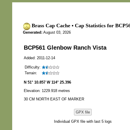
Brass Cap Cache • Cap Statistics for BCP5
Generated:
August 03, 2026
BCP561 Glenbow Ranch Vista
Added: 2011-12-14
Difficulty:
Terrain:
N 51° 10.857 W 114° 25.396
Elevation: 1229.918 metres
30 CM NORTH EAST OF MARKER
GPX file
Individual GPX file with last 5 logs