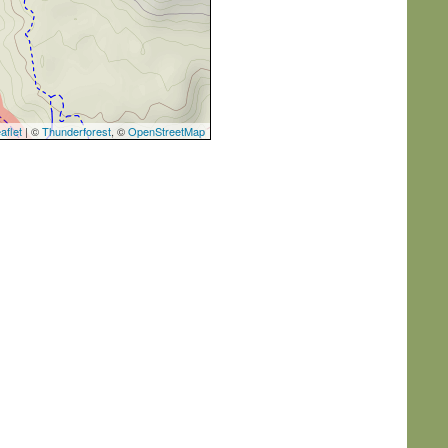
aflet
| ©
Thunderforest
, ©
OpenStreetMap