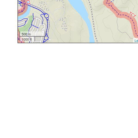
500 m
1000 ft
Le