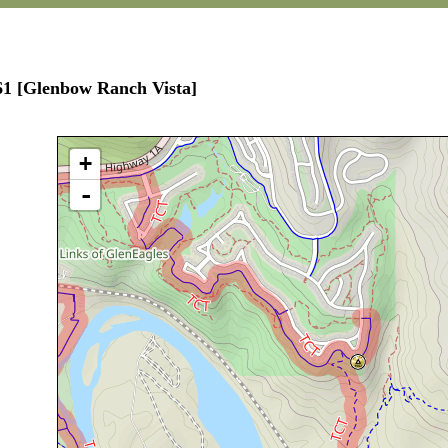
61 [Glenbow Ranch Vista]
+
-