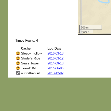
500 m
1000 ft
Times Found: 4
Cacher
Log Date
Sleepy_hollow
2016-03-18
Strider's Ride
2016-03-12
Sears Tower
2014-09-18
TeamDJM
2014-06-06
outforthehunt
2013-12-02