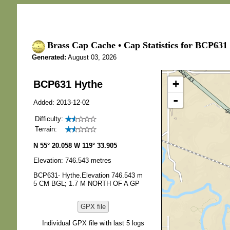
Brass Cap Cache • Cap Statistics for BCP631
Generated:
August 03, 2026
+
BCP631 Hythe
-
Added: 2013-12-02
Difficulty:
Terrain:
N 55° 20.058 W 119° 33.905
Elevation: 746.543 metres
BCP631- Hythe.Elevation 746.543 m
5 CM BGL; 1.7 M NORTH OF A GP
GPX file
Individual GPX file with last 5 logs