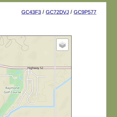
GC43F3
/
GC72DVJ
/
GC9P577