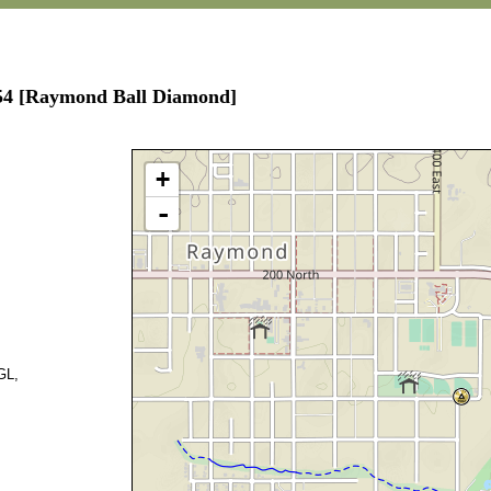
654 [Raymond Ball Diamond]
+
-
GL,