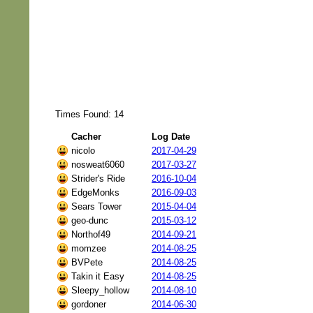
Times Found: 14
Cacher
Log Date
nicolo
2017-04-29
nosweat6060
2017-03-27
Strider's Ride
2016-10-04
EdgeMonks
2016-09-03
Sears Tower
2015-04-04
geo-dunc
2015-03-12
Northof49
2014-09-21
momzee
2014-08-25
BVPete
2014-08-25
Takin it Easy
2014-08-25
Sleepy_hollow
2014-08-10
gordoner
2014-06-30