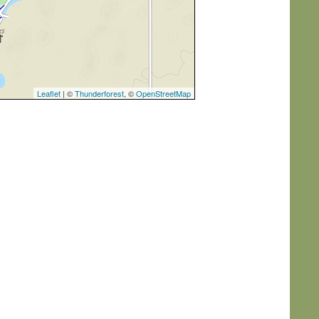
Leaflet
| ©
Thunderforest
, ©
OpenStreetMap