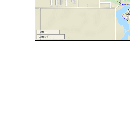
500 m
2000 ft