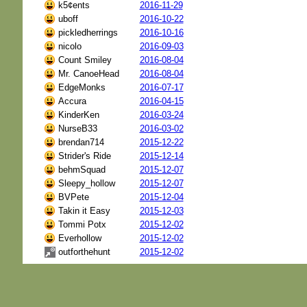
k5¢ents
2016-11-29
uboff
2016-10-22
pickledherrings
2016-10-16
nicolo
2016-09-03
Count Smiley
2016-08-04
Mr. CanoeHead
2016-08-04
EdgeMonks
2016-07-17
Accura
2016-04-15
KinderKen
2016-03-24
NurseB33
2016-03-02
brendan714
2015-12-22
Strider's Ride
2015-12-14
behmSquad
2015-12-07
Sleepy_hollow
2015-12-07
BVPete
2015-12-04
Takin it Easy
2015-12-03
Tommi Potx
2015-12-02
Everhollow
2015-12-02
outforthehunt
2015-12-02