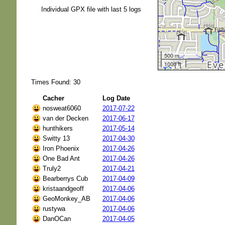
Individual GPX file with last 5 logs
500 m
1000 ft
Times Found: 30
Cacher
Log Date
nosweat6060
2017-07-22
van der Decken
2017-06-17
hunthikers
2017-05-14
Switty 13
2017-04-30
Iron Phoenix
2017-04-26
One Bad Ant
2017-04-26
Truly2
2017-04-21
Bearberrys Cub
2017-04-09
kristaandgeoff
2017-04-06
GeoMonkey_AB
2017-04-06
rustywa
2017-04-06
DanOCan
2017-04-05