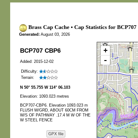
Brass Cap Cache • Cap Statistics for BCP707
Generated:
August 03, 2026
+
BCP707 CBP6
-
Added: 2015-12-02
Difficulty:
Terrain:
N 50° 55.755 W 114° 06.103
Elevation: 1093.023 metres
BCP707-CBP6. Elevation 1093.023 m
FLUSH W/GRD, ABOUT 60CM FROM
W/S OF PATHWAY .17.4 M W OF THE
W STEEL FENCE
GPX file