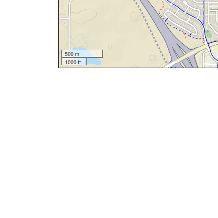
500 m
1000 ft