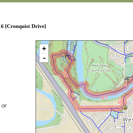
16 [Cronquist Drive]
+
-
. OF