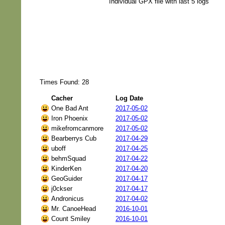
Individual GPX file with last 5 logs
Times Found: 28
Cacher
Log Date
One Bad Ant
2017-05-02
Iron Phoenix
2017-05-02
mikefromcanmore
2017-05-02
Bearberrys Cub
2017-04-29
uboff
2017-04-25
behmSquad
2017-04-22
KinderKen
2017-04-20
GeoGuider
2017-04-17
j0ckser
2017-04-17
Andronicus
2017-04-02
Mr. CanoeHead
2016-10-01
Count Smiley
2016-10-01