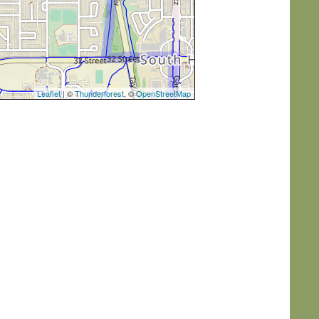
Leaflet
| ©
Thunderforest
, ©
OpenStreetMap