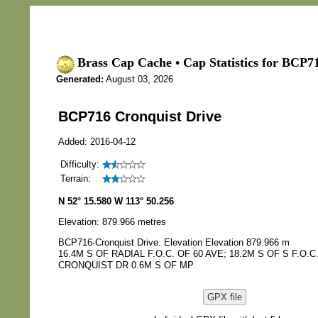
Brass Cap Cache • Cap Statistics for BCP7
Generated:
August 03, 2026
BCP716 Cronquist Drive
Added: 2016-04-12
Difficulty:
Terrain:
N 52° 15.580 W 113° 50.256
Elevation: 879.966 metres
BCP716-Cronquist Drive. Elevation Elevation 879.966 m
16.4M S OF RADIAL F.O.C. OF 60 AVE; 18.2M S OF S F.O.C
CRONQUIST DR 0.6M S OF MP
GPX file