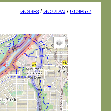
GC43F3
/
GC72DVJ
/
GC9P577