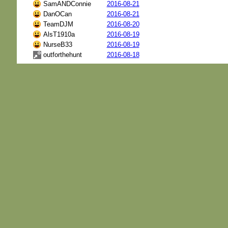
SamANDConnie
2016-08-21
DanOCan
2016-08-21
TeamDJM
2016-08-20
AlsT1910a
2016-08-19
NurseB33
2016-08-19
outforthehunt
2016-08-18