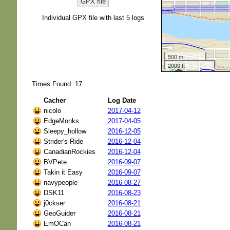
GPX file
Individual GPX file with last 5 logs
500 m
2000 ft
Times Found: 17
Cacher
Log Date
nicolo
2017-04-12
EdgeMonks
2017-04-05
Sleepy_hollow
2016-12-05
Strider's Ride
2016-12-04
CanadianRockies
2016-12-04
BVPete
2016-09-07
Takin it Easy
2016-09-07
navypeople
2016-08-27
DSK11
2016-08-23
j0ckser
2016-08-21
GeoGuider
2016-08-21
EmOCan
2016-08-21