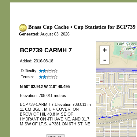
Brass Cap Cache • Cap Statistics for BCP7
Generated:
August 03, 2026
+
BCP739 CARMH 7
-
Added: 2016-08-18
Difficulty:
Terrain:
N 50° 02.912 W 110° 40.495
Elevation: 708.011 metres
BCP739-CARMH 7.Elevation 708.011 m
11 CM BGL., MH. + COVER. ON
BROW OF HIL 40.8 M SE OF
HYDRANT ON 4TH AVE NE. AND 31.7
M SW OF LT.S. #P381 ON 6TH ST. NE