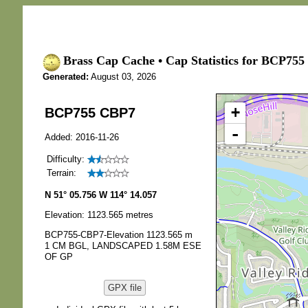
Brass Cap Cache • Cap Statistics for BCP755
Generated:
August 03, 2026
+
BCP755 CBP7
-
Added: 2016-11-26
Difficulty:
Terrain:
N 51° 05.756 W 114° 14.057
Elevation: 1123.565 metres
BCP755-CBP7-Elevation 1123.565 m
1 CM BGL, LANDSCAPED 1.58M ESE
OF GP
GPX file