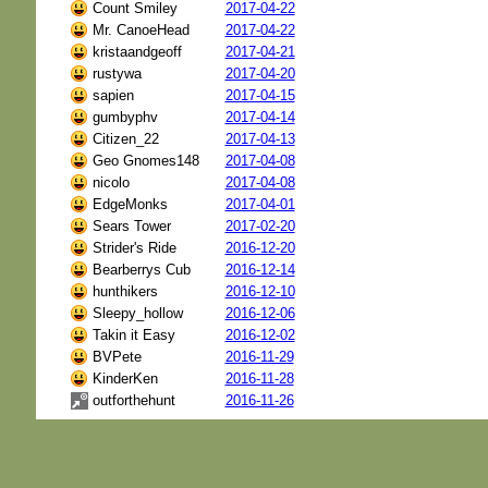
Count Smiley
2017-04-22
Mr. CanoeHead
2017-04-22
kristaandgeoff
2017-04-21
rustywa
2017-04-20
sapien
2017-04-15
gumbyphv
2017-04-14
Citizen_22
2017-04-13
Geo Gnomes148
2017-04-08
nicolo
2017-04-08
EdgeMonks
2017-04-01
Sears Tower
2017-02-20
Strider's Ride
2016-12-20
Bearberrys Cub
2016-12-14
hunthikers
2016-12-10
Sleepy_hollow
2016-12-06
Takin it Easy
2016-12-02
BVPete
2016-11-29
KinderKen
2016-11-28
outforthehunt
2016-11-26