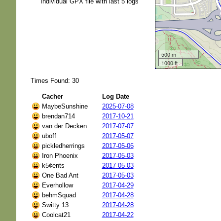
Individual GPX file with last 5 logs
500 m
1000 ft
Times Found: 30
Cacher
Log Date
MaybeSunshine
2025-07-08
brendan714
2017-10-21
van der Decken
2017-07-07
uboff
2017-05-07
pickledherrings
2017-05-06
Iron Phoenix
2017-05-03
k5¢ents
2017-05-03
One Bad Ant
2017-05-03
Everhollow
2017-04-29
behmSquad
2017-04-28
Switty 13
2017-04-28
Coolcat21
2017-04-22