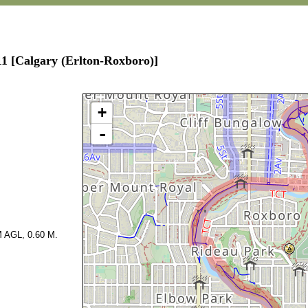
11 [Calgary (Erlton-Roxboro)]
+
-
 AGL, 0.60 M.