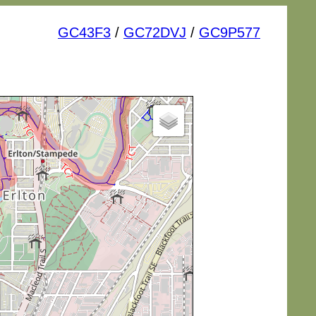
GC43F3
/
GC72DVJ
/
GC9P577