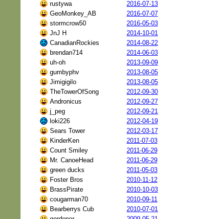
rustywa
2016-07-13
GeoMonkey_AB
2016-07-07
stormcrow50
2016-05-03
JnJ H
2014-10-01
CanadianRockies
2014-08-22
brendan714
2014-06-03
uh-oh
2013-09-09
gumbyphv
2013-08-05
Jimigigilo
2013-08-05
TheTowerOfSong
2012-09-30
Andronicus
2012-09-27
j_peg
2012-09-21
loki226
2012-04-19
Sears Tower
2012-03-17
KinderKen
2011-07-03
Count Smiley
2011-06-29
Mr. CanoeHead
2011-06-29
green ducks
2011-05-03
Foster Bros
2010-11-12
BrassPirate
2010-10-03
cougarman70
2010-09-11
Bearberrys Cub
2010-07-01
gordoner
2009-05-21