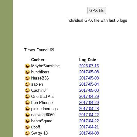
GPX file
Individual GPX file with last 5 logs
Times Found: 69
Cacher
Log Date
MaybeSunshine
2026-07-16
hunthikers
2017-05-08
NurseB33
2017-05-08
sapien
2017-05-04
Cachin8r
2017-05-03
One Bad Ant
2017-04-29
Iron Phoenix
2017-04-29
pickledherrings
2017-04-28
nosweat6060
2017-04-22
behmSquad
2017-04-22
uboff
2017-04-21
Switty 13
2017-04-08