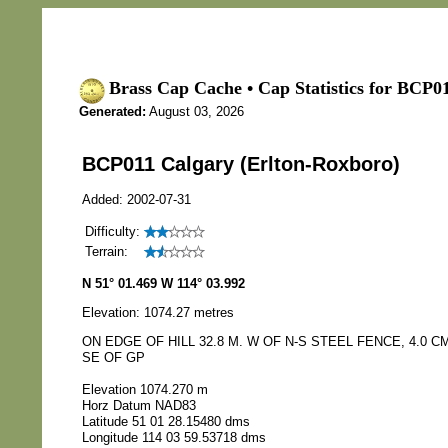
Brass Cap Cache • Cap Statistics for BCP0
Generated:
August 03, 2026
BCP011 Calgary (Erlton-Roxboro)
Added: 2002-07-31
Difficulty:
Terrain:
N 51° 01.469 W 114° 03.992
Elevation: 1074.27 metres
ON EDGE OF HILL 32.8 M. W OF N-S STEEL FENCE, 4.0 CM
SE OF GP
Elevation 1074.270 m
Horz Datum NAD83
Latitude 51 01 28.15480 dms
Longitude 114 03 59.53718 dms