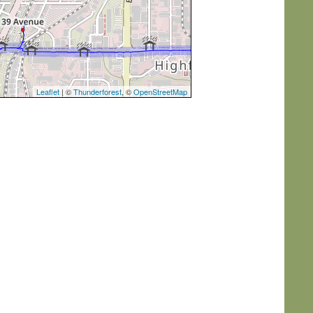
Leaflet
| ©
Thunderforest
, ©
OpenStreetMap