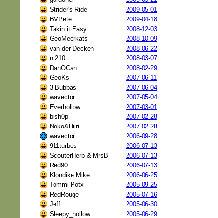
Strider's Ride
2009-05-01
BVPete
2009-04-18
Takin it Easy
2008-12-03
GeoMeerkats
2008-10-09
van der Decken
2008-06-22
nt210
2008-03-07
DanOCan
2008-02-29
GeoKs
2007-06-11
3 Bubbas
2007-06-04
wavector
2007-05-04
Everhollow
2007-03-01
bish0p
2007-02-28
Neko&Hiiri
2007-02-28
wavector
2006-09-28
911turbos
2006-07-13
ScouterHerb & MrsB
2006-07-13
Red90
2006-07-13
Klondike Mike
2006-06-25
Tommi Potx
2005-09-25
RedRouge
2005-07-16
Jeff. . .
2005-06-30
Sleepy_hollow
2005-06-29