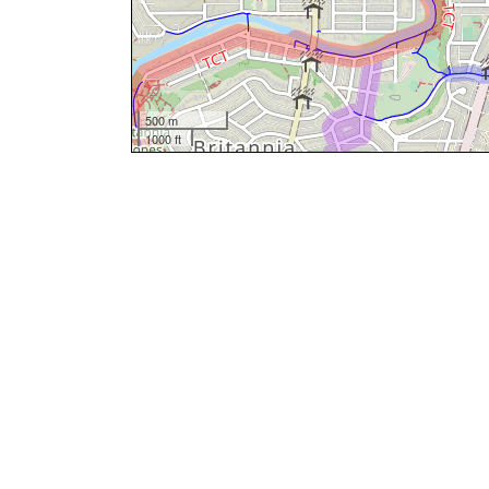
500 m
1000 ft