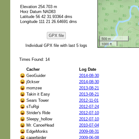
Elevation 254.703 m
Horz Datum NAD83
Latitude 56 42 31.93364 dms
Longitude 111 21 26.64691 dms
GPX file
500 m
1000 ft
Individual GPX file with last 5 logs
Times Found: 14
Cacher
Log Date
GeoGuider
2014-08-30
j0ckser
2014-08-30
momzee
2013-08-21
Takin it Easy
2013-08-21
Sears Tower
2012-11-01
sTuRgi
2012-07-24
Strider's Ride
2012-07-10
Sleepy_hollow
2012-07-10
Mr. CanoeHead
2010-07-04
EdgeMonks
2009-08-31
caperbirder
2009-06-08