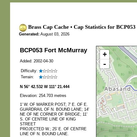
Brass Cap Cache • Cap Statistics for BCP05
Generated:
August 03, 2026
BCP053 Fort McMurray
+
Added: 2002-04-30
-
Difficulty:
Terrain:
N 56° 42.532 W 111° 21.444
Elevation: 254.703 metres
1' W. OF MARKER POST; 7' E. OF E.
GUARDRAIL OF N. BOUND LANE; 14'
NE OF NE CORNER OF BRIDGE; 11'
S. OF CENTRE LINE OF KING
STREET
PROJECTED W.; 25' E. OF CENTRE
LINE OF N. BOUND LANE.