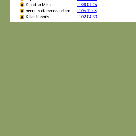
Klondike Mike
2006-01-25
peanutbutterbreadandjam
2005-11-03
Killer Rabbits
2002-04-30