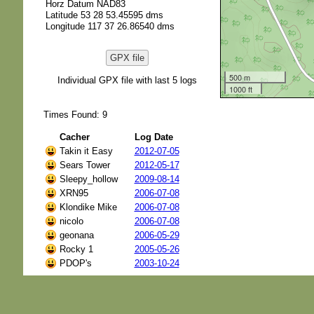
Horz Datum NAD83
Latitude 53 28 53.45595 dms
Longitude 117 37 26.86540 dms
GPX file
500 m
Individual GPX file with last 5 logs
1000 ft
Times Found: 9
Cacher
Log Date
Takin it Easy
2012-07-05
Sears Tower
2012-05-17
Sleepy_hollow
2009-08-14
XRN95
2006-07-08
Klondike Mike
2006-07-08
nicolo
2006-07-08
geonana
2006-05-29
Rocky 1
2005-05-26
PDOP's
2003-10-24