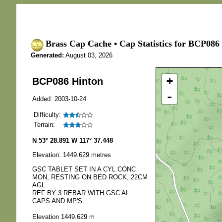
Brass Cap Cache • Cap Statistics for BCP086
Generated:
August 03, 2026
+
BCP086 Hinton
-
Added: 2003-10-24
Difficulty:
Terrain:
N 53° 28.891 W 117° 37.448
Elevation: 1449.629 metres
GSC TABLET SET IN A CYL CONC
MON, RESTING ON BED ROCK, 22CM
AGL.
REF BY 3 REBAR WITH GSC AL
CAPS AND MP'S.
Elevation 1449.629 m