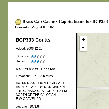
Brass Cap Cache • Cap Statistics for BCP333 
Generated:
August 03, 2026
+
BCP333 Coutts
-
Added: 2006-12-23
Difficulty:
Terrain:
N 48° 59.888 W 111° 53.683
Elevation: 1071.83 metres
IBC MON 337; 1.07M HIGH CAST
IRON PILLAR.BDY MON MARKING
THE CANADA-USA BORDER 9.1 M
NORTH OF THE C/L OF AN
E-W GRAVEL RD
elevation 1071.8m