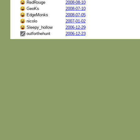
RedRouge
2008-08-10
GeoKs
2008-07-10
EdgeMonks
2008-07-05
nicolo
2007-01-02
Sleepy_hollow
2006-12-29
outforthehunt
2006-12-23