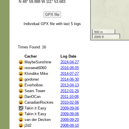
N 48° 59.888 W 111° 53.683
GPX file
Individual GPX file with last 5 logs
500 m
2000 ft
Times Found: 16
Cacher
Log Date
MaybeSunshine
2024-04-27
nosweat6060
2016-08-05
Klondike Mike
2014-07-27
gordoner
2014-06-30
Everhollow
2013-04-13
Sears Tower
2012-01-26
DanOCan
2011-10-08
CanadianRockies
2010-02-06
Takin it Easy
2009-09-06
Takin it Easy
2009-09-06
van der Decken
2008-09-20
j2d2
2008-08-10