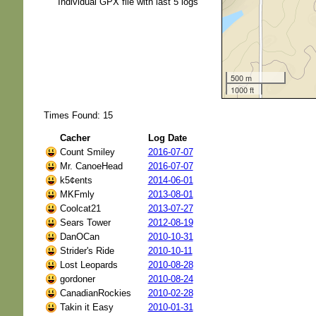
Individual GPX file with last 5 logs
500 m
1000 ft
Times Found: 15
Cacher
Log Date
Count Smiley
2016-07-07
Mr. CanoeHead
2016-07-07
k5¢ents
2014-06-01
MKFmly
2013-08-01
Coolcat21
2013-07-27
Sears Tower
2012-08-19
DanOCan
2010-10-31
Strider's Ride
2010-10-11
Lost Leopards
2010-08-28
gordoner
2010-08-24
CanadianRockies
2010-02-28
Takin it Easy
2010-01-31