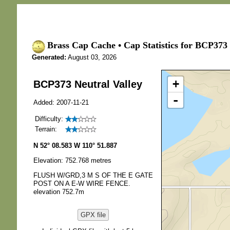
Brass Cap Cache • Cap Statistics for BCP373 
Generated:
August 03, 2026
+
BCP373 Neutral Valley
-
Added: 2007-11-21
Difficulty:
Terrain:
N 52° 08.583 W 110° 51.887
Elevation: 752.768 metres
FLUSH W/GRD,3 M S OF THE E GATE
POST ON A E-W WIRE FENCE.
elevation 752.7m
GPX file