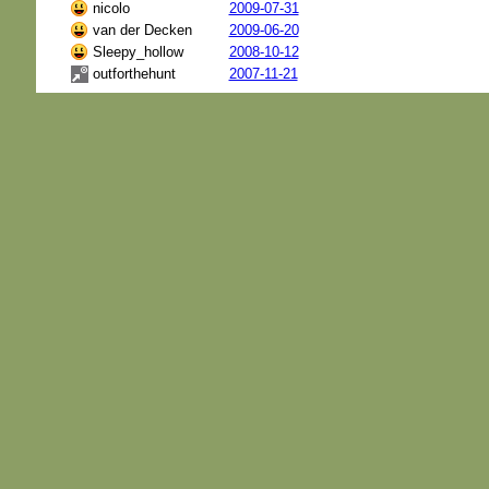
nicolo
2009-07-31
van der Decken
2009-06-20
Sleepy_hollow
2008-10-12
outforthehunt
2007-11-21