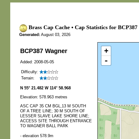
Brass Cap Cache • Cap Statistics for BCP387
Generated:
August 03, 2026
+
BCP387 Wagner
-
Added: 2008-05-05
Difficulty:
Terrain:
N 55° 21.482 W 114° 58.968
Elevation: 578.963 metres
ASC CAP 35 CM BGL,13 M SOUTH
OF A TREE LINE; 30 M SOUTH OF
LESSER SLAVE LAKE SHORE LINE;
ACCESS SITE THROUGH ENTRANCE
TO WAGNER BALL PARK
- elevation 578.9m