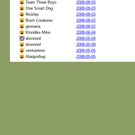
Team Three Boys
2008-08-03
One Smart Dog
2008-08-03
Ricklep
2008-08-03
Bush Creatures
2008-08-03
geonana
2008-08-02
Klondike Mike
2008-06-04
dronnord
2008-05-09
dronnord
2008-05-09
venturetrex
2008-05-05
Alargusbug
2008-05-05