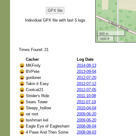
GPX file
Individual GPX file with last 5 logs
500 m
1000 ft
Times Found: 21
Cacher
Log Date
MKFmly
2014-08-13
BVPete
2013-09-04
gordoner
2012-07-20
Takin it Easy
2012-07-12
Coolcat21
2012-07-05
Strider's Ride
2011-10-08
Sears Tower
2011-07-19
Sleepy_hollow
2010-04-04
rat root
2009-06-20
bushman kel
2009-06-20
Eagle Eye of Eaglesham
2008-08-04
4 Paws And Then Some
2008-08-03