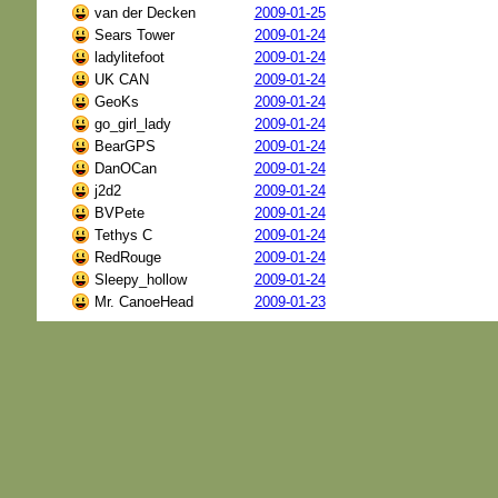
van der Decken
2009-01-25
Sears Tower
2009-01-24
ladylitefoot
2009-01-24
UK CAN
2009-01-24
GeoKs
2009-01-24
go_girl_lady
2009-01-24
BearGPS
2009-01-24
DanOCan
2009-01-24
j2d2
2009-01-24
BVPete
2009-01-24
Tethys C
2009-01-24
RedRouge
2009-01-24
Sleepy_hollow
2009-01-24
Mr. CanoeHead
2009-01-23