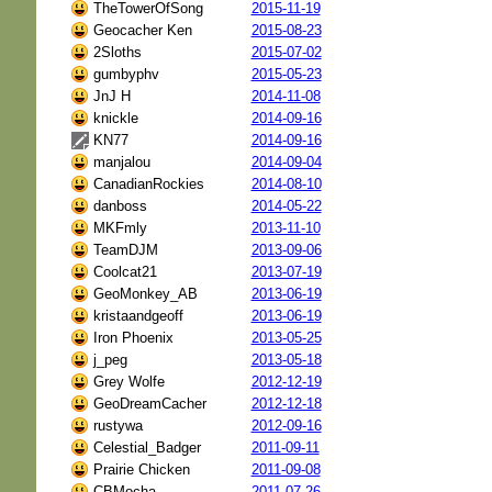
TheTowerOfSong
2015-11-19
Geocacher Ken
2015-08-23
2Sloths
2015-07-02
gumbyphv
2015-05-23
JnJ H
2014-11-08
knickle
2014-09-16
KN77
2014-09-16
manjalou
2014-09-04
CanadianRockies
2014-08-10
danboss
2014-05-22
MKFmly
2013-11-10
TeamDJM
2013-09-06
Coolcat21
2013-07-19
GeoMonkey_AB
2013-06-19
kristaandgeoff
2013-06-19
Iron Phoenix
2013-05-25
j_peg
2013-05-18
Grey Wolfe
2012-12-19
GeoDreamCacher
2012-12-18
rustywa
2012-09-16
Celestial_Badger
2011-09-11
Prairie Chicken
2011-09-08
CBMocha
2011-07-26