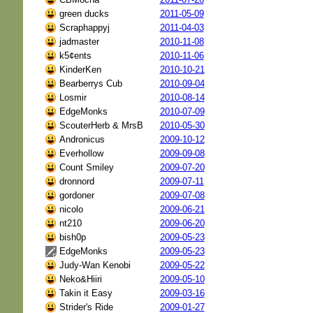
green ducks
2011-05-09
Scraphappyj
2011-04-03
jadmaster
2010-11-08
k5¢ents
2010-11-06
KinderKen
2010-10-21
Bearberrys Cub
2010-09-04
Losmir
2010-08-14
EdgeMonks
2010-07-09
ScouterHerb & MrsB
2010-05-30
Andronicus
2009-10-12
Everhollow
2009-09-08
Count Smiley
2009-07-20
dronnord
2009-07-11
gordoner
2009-07-08
nicolo
2009-06-21
nt210
2009-06-20
bish0p
2009-05-23
EdgeMonks
2009-05-23
Judy-Wan Kenobi
2009-05-22
Neko&Hiiri
2009-05-10
Takin it Easy
2009-03-16
Strider's Ride
2009-01-27