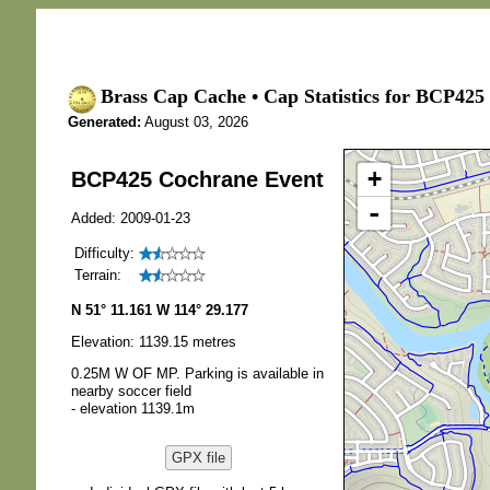
Brass Cap Cache • Cap Statistics for BCP425
Generated:
August 03, 2026
+
BCP425 Cochrane Event
-
Added: 2009-01-23
Difficulty:
Terrain:
N 51° 11.161 W 114° 29.177
Elevation: 1139.15 metres
0.25M W OF MP. Parking is available in
nearby soccer field
- elevation 1139.1m
GPX file