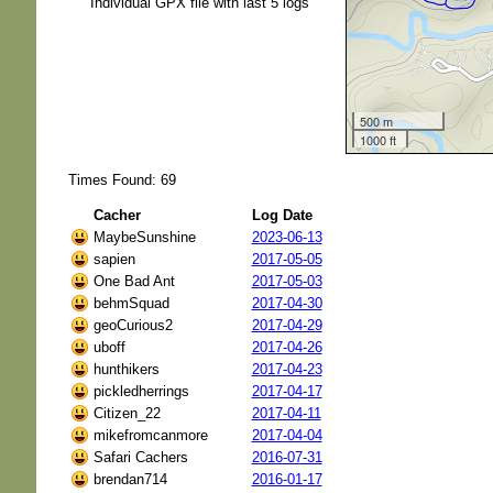
Individual GPX file with last 5 logs
500 m
1000 ft
Times Found: 69
Cacher
Log Date
MaybeSunshine
2023-06-13
sapien
2017-05-05
One Bad Ant
2017-05-03
behmSquad
2017-04-30
geoCurious2
2017-04-29
uboff
2017-04-26
hunthikers
2017-04-23
pickledherrings
2017-04-17
Citizen_22
2017-04-11
mikefromcanmore
2017-04-04
Safari Cachers
2016-07-31
brendan714
2016-01-17