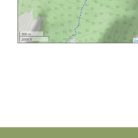
500 m
2000 ft
Le