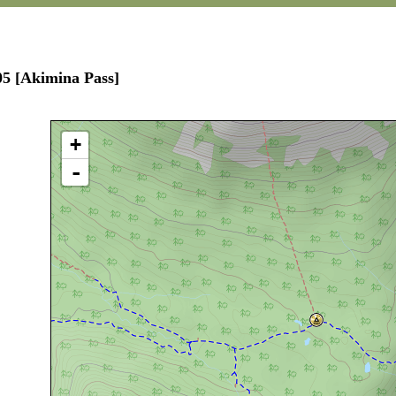
05 [Akimina Pass]
+
-