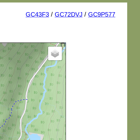
GC43F3
/
GC72DVJ
/
GC9P577