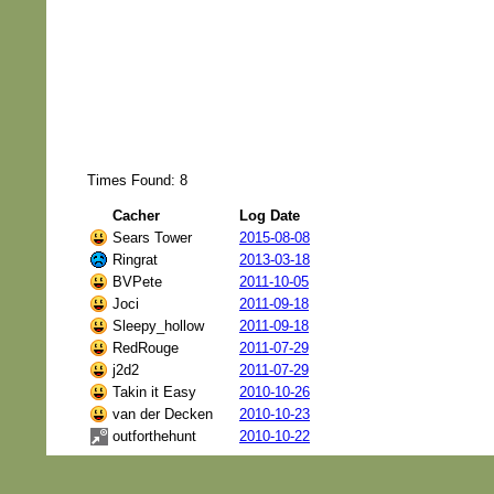
Times Found: 8
Cacher
Log Date
Sears Tower
2015-08-08
Ringrat
2013-03-18
BVPete
2011-10-05
Joci
2011-09-18
Sleepy_hollow
2011-09-18
RedRouge
2011-07-29
j2d2
2011-07-29
Takin it Easy
2010-10-26
van der Decken
2010-10-23
outforthehunt
2010-10-22