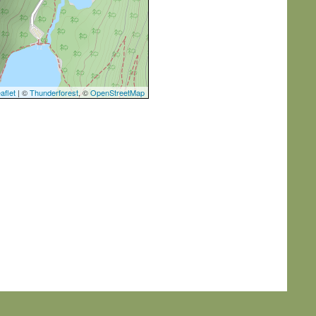
aflet
| ©
Thunderforest
, ©
OpenStreetMap