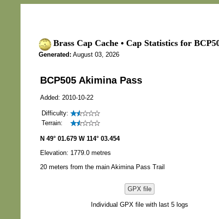
Brass Cap Cache • Cap Statistics for BCP5
Generated:
August 03, 2026
BCP505 Akimina Pass
Added: 2010-10-22
Difficulty:
Terrain:
N 49° 01.679 W 114° 03.454
Elevation: 1779.0 metres
20 meters from the main Akimina Pass Trail
GPX file
Individual GPX file with last 5 logs